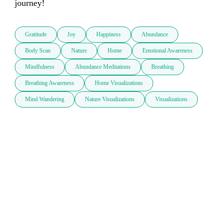
journey!
Gratitude
Joy
Happiness
Abundance
Body Scan
Nature
Home
Emotional Awareness
Mindfulness
Abundance Meditations
Breathing
Breathing Awareness
Home Visualizations
Mind Wandering
Nature Visualizations
Visualizations