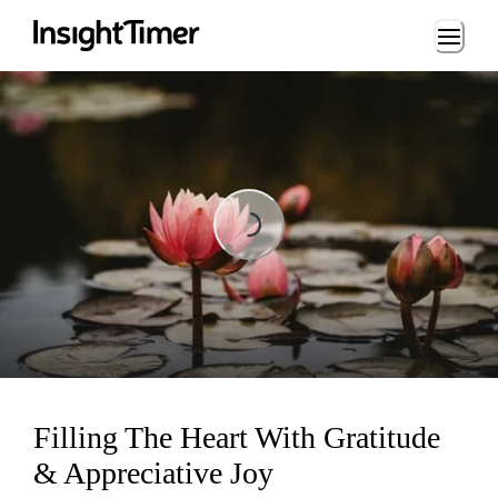
Loading...
Loading...
Filling The Heart With Gratitude
& Appreciative Joy