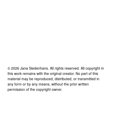
©
2026
Jana Siedenhans
. All rights reserved. All copyright in
this work remains with the original creator. No part of this
material may be reproduced, distributed, or transmitted in
any form or by any means, without the prior written
permission of the copyright owner.