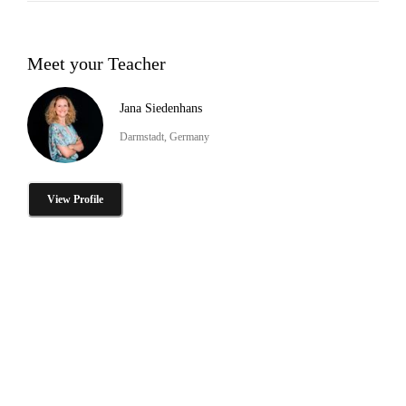
Meet your Teacher
Jana Siedenhans
Darmstadt, Germany
View Profile