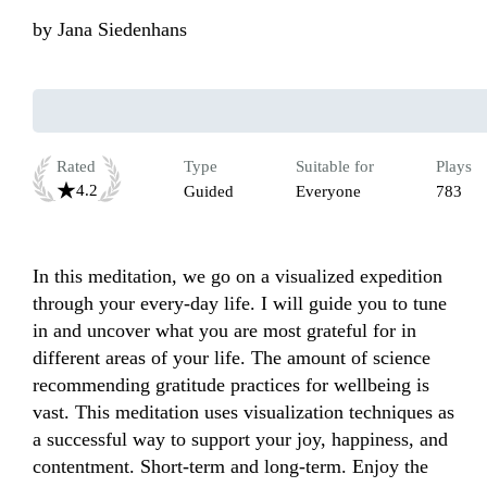
by
Jana Siedenhans
Rated
Type
Suitable for
Plays
4.2
Guided
Everyone
783
In this meditation, we go on a visualized expedition 
through your every-day life. I will guide you to tune 
in and uncover what you are most grateful for in 
different areas of your life. The amount of science 
recommending gratitude practices for wellbeing is 
vast. This meditation uses visualization techniques as 
a successful way to support your joy, happiness, and 
contentment. Short-term and long-term. Enjoy the 