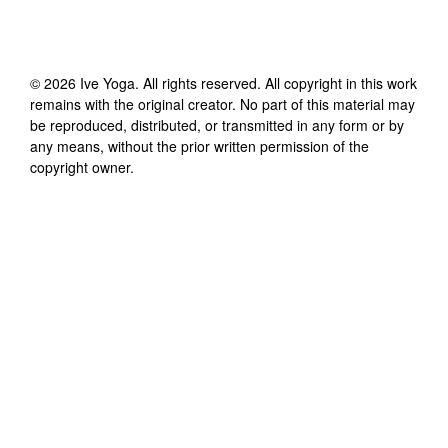
©
2026
Ive Yoga
. All rights reserved. All copyright in this work
remains with the original creator. No part of this material may
be reproduced, distributed, or transmitted in any form or by
any means, without the prior written permission of the
copyright owner.