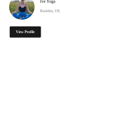
Ive Yoga
Rushden, UK
View Profile