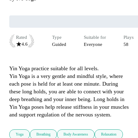
Rated
Type
Suitable for
Plays
4.6
Guided
Everyone
58
Yin Yoga practice suitable for all levels.

Yin Yoga is a very gentle and mindful style, where 
each pose is held for at least one minute. During 
these long holds, you are able to connect with your 
deep breathing and your inner being. Long holds in 
Yin Yoga poses help release stiffness in your muscles 
and support regulation of the nervous system.
Yoga
Breathing
Body Awareness
Relaxation