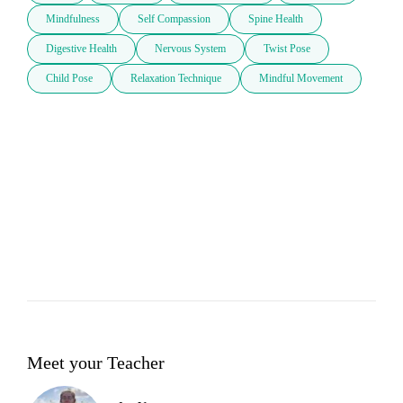
Mindfulness
Self Compassion
Spine Health
Digestive Health
Nervous System
Twist Pose
Child Pose
Relaxation Technique
Mindful Movement
Meet your Teacher