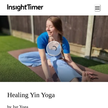
Loading...
Loading...
Healing Yin Yoga
by
Ive Yoga