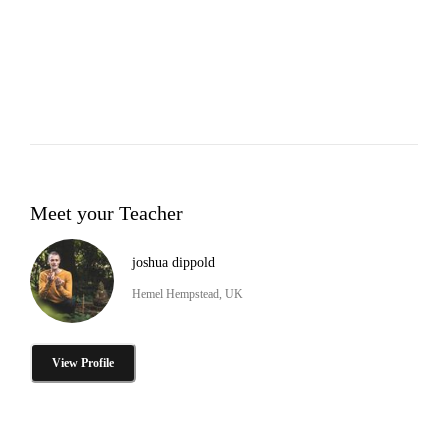
Meet your Teacher
joshua dippold
Hemel Hempstead, UK
View Profile