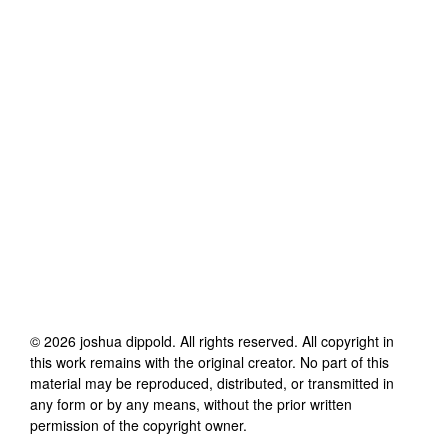
©
2026
joshua dippold
. All rights reserved. All copyright in
this work remains with the original creator. No part of this
material may be reproduced, distributed, or transmitted in
any form or by any means, without the prior written
permission of the copyright owner.