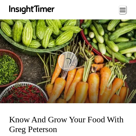
Loading...
Loading...
Know And Grow Your Food With
Greg Peterson