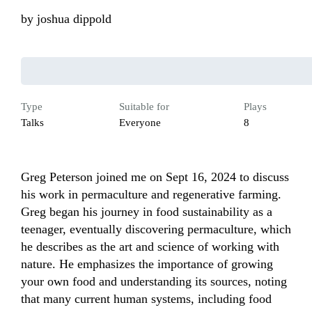
by
joshua dippold
Type
Suitable for
Plays
Talks
Everyone
8
Greg Peterson joined me on Sept 16, 2024 to discuss 
his work in permaculture and regenerative farming. 
Greg began his journey in food sustainability as a 
teenager, eventually discovering permaculture, which 
he describes as the art and science of working with 
nature. He emphasizes the importance of growing 
your own food and understanding its sources, noting 
that many current human systems, including food 