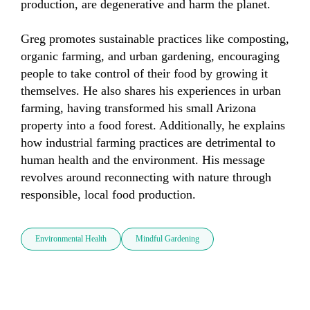
production, are degenerative and harm the planet. 

Greg promotes sustainable practices like composting, 
organic farming, and urban gardening, encouraging 
people to take control of their food by growing it 
themselves. He also shares his experiences in urban 
farming, having transformed his small Arizona 
property into a food forest. Additionally, he explains 
how industrial farming practices are detrimental to 
human health and the environment. His message 
revolves around reconnecting with nature through 
responsible, local food production.
Environmental Health
Mindful Gardening