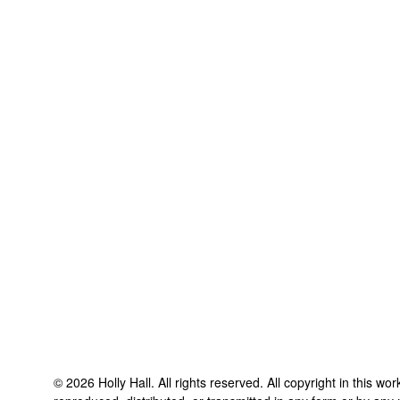
©
2026
Holly Hall
. All rights reserved. All copyright in this w