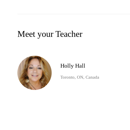
Meet your Teacher
Holly Hall
Toronto, ON, Canada