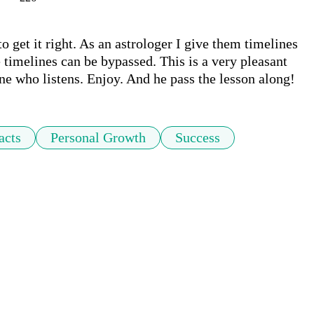
get it right. As an astrologer I give them timelines 
timelines can be bypassed. This is a very pleasant 
ne who listens. Enjoy. And he pass the lesson along!
acts
Personal Growth
Success