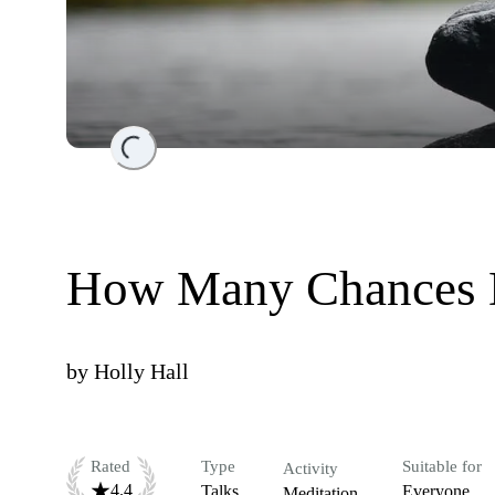
Loading...
How Many Chances 
by
Holly Hall
Rated
Type
Suitable for
Activity
4.4
Talks
Everyone
Meditation