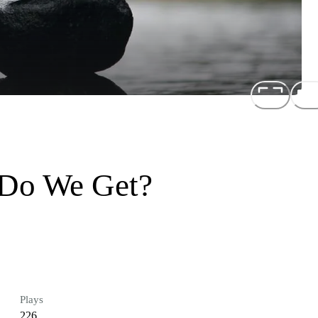
Do We Get?
Plays
226