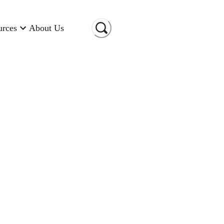
urces
About Us