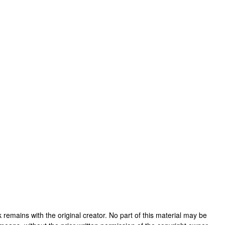
ork remains with the original creator. No part of this material may be