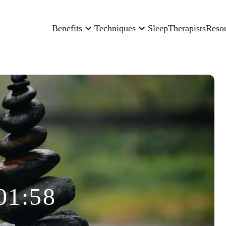
Benefits
Techniques
Sleep
Therapists
Reso
01:58