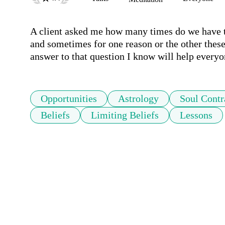
A client asked me how many times do we have to 
and sometimes for one reason or the other these 
answer to that question I know will help everyo
Opportunities
Astrology
Soul Contr
Beliefs
Limiting Beliefs
Lessons