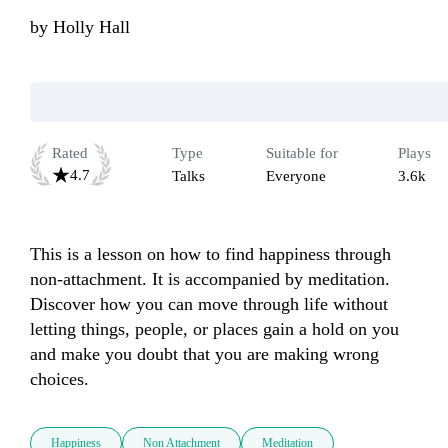
by
Holly Hall
Rated
Type
Suitable for
Plays
4.7
Talks
Everyone
3.6k
This is a lesson on how to find happiness through 
non-attachment. It is accompanied by meditation.  
Discover how you can move through life without 
letting things, people, or places gain a hold on you 
and make you doubt that you are making wrong 
choices. 
Happiness
Non Attachment
Meditation