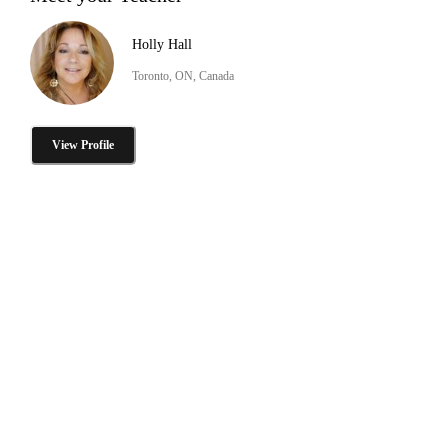
Holly Hall
Toronto, ON, Canada
View Profile