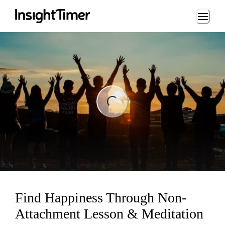
Loading...
ng...
Find Happiness Through Non-
Attachment Lesson & Meditation