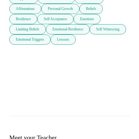
Affirmations
Personal Growth
Beliefs
Resilience
Self Acceptance
Emotions
Limiting Beliefs
Emotional Resilience
Self Witnessing
Emotional Triggers
Lessons
Meet your Teacher