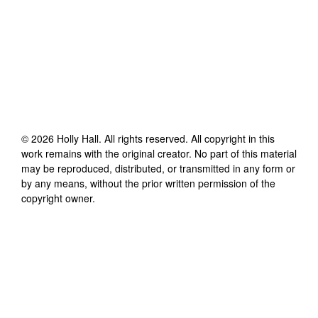
©
2026
Holly Hall
. All rights reserved. All copyright in this
work remains with the original creator. No part of this material
may be reproduced, distributed, or transmitted in any form or
by any means, without the prior written permission of the
copyright owner.