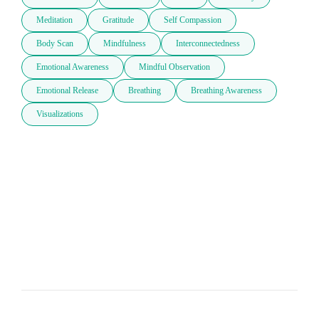
Meditation
Gratitude
Self Compassion
Body Scan
Mindfulness
Interconnectedness
Emotional Awareness
Mindful Observation
Emotional Release
Breathing
Breathing Awareness
Visualizations