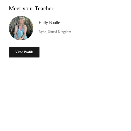
Meet your Teacher
Holly Boullé
Ryde, United Kingdom
View Profile