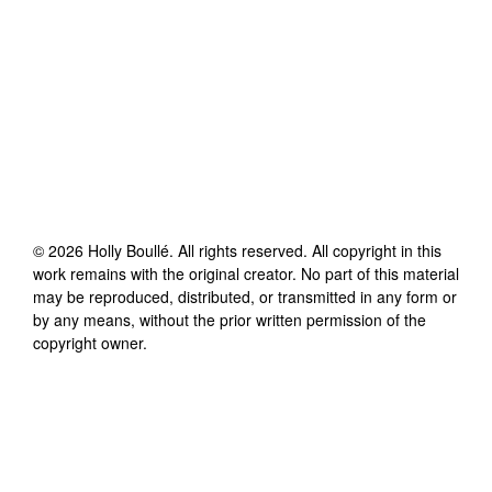
©
2026
Holly Boullé
. All rights reserved. All copyright in this
work remains with the original creator. No part of this material
may be reproduced, distributed, or transmitted in any form or
by any means, without the prior written permission of the
copyright owner.