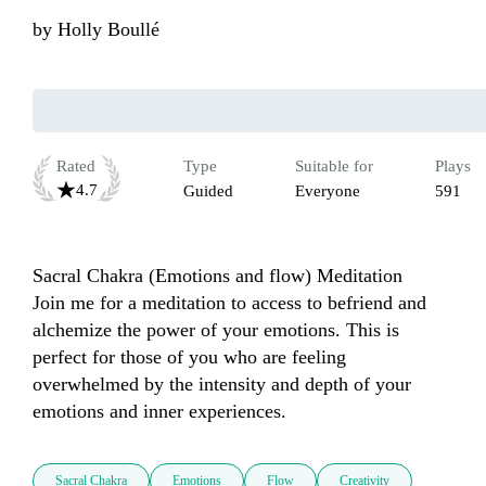
by
Holly Boullé
Rated
Type
Suitable for
Plays
4.7
Guided
Everyone
591
Sacral Chakra (Emotions and flow) Meditation

Join me for a meditation to access to befriend and 
alchemize the power of your emotions. This is 
perfect for those of you who are feeling 
overwhelmed by the intensity and depth of your 
emotions and inner experiences.
Sacral Chakra
Emotions
Flow
Creativity