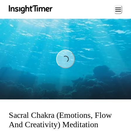
Loading...
Loading...
Sacral Chakra (Emotions, Flow
And Creativity) Meditation