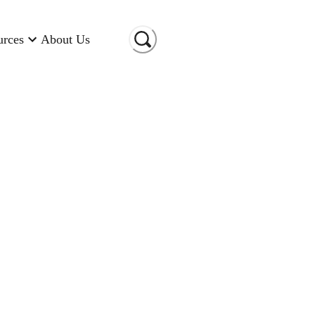
urces
About Us