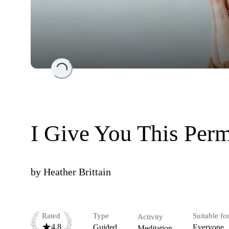
Loading...
I Give You This Perm
by
Heather Brittain
Rated
Type
Suitable fo
Activity
4.8
Guided
Everyone
Meditation