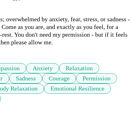
; overwhelmed by anxiety, fear, stress, or sadness - 
. Come as you are, and exactly as you feel, for a 
est. You don't need my permission - but if it feels 
then please allow me. 
passion
Anxiety
Relaxation
r
Sadness
Courage
Permission
ody Relaxation
Emotional Resilience