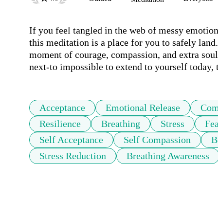
If you feel tangled in the web of messy emotions
this meditation is a place for you to safely land
moment of courage, compassion, and extra soul-r
next-to impossible to extend to yourself today, 
Acceptance
Emotional Release
Com
Resilience
Breathing
Stress
Fea
Self Acceptance
Self Compassion
B
Stress Reduction
Breathing Awareness