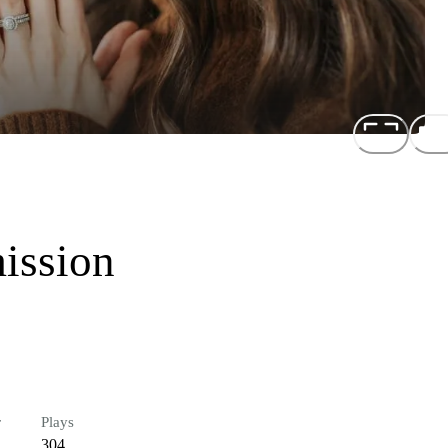
ission
r
Plays
304