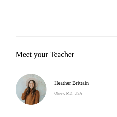
Meet your Teacher
Heather Brittain
Olney, MD, USA