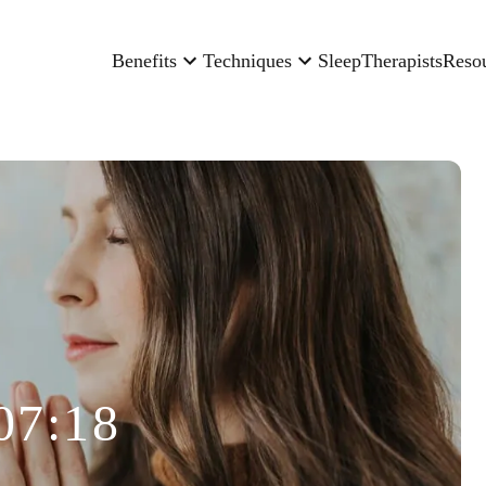
Benefits
Techniques
Sleep
Therapists
Reso
07:18