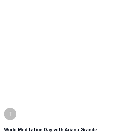
T
World Meditation Day with Ariana Grande