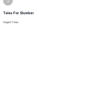
I
Tales For Slumber
Insight Timer