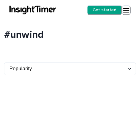
Get started
#unwind