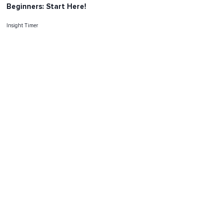
Beginners: Start Here!
Insight Timer