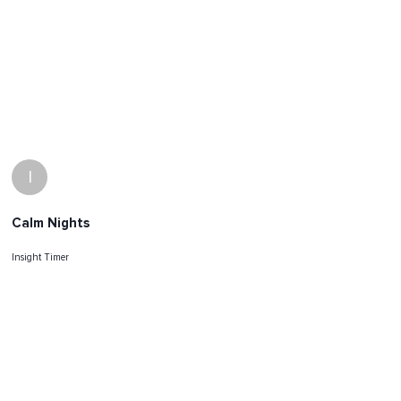
I
Calm Nights
Insight Timer