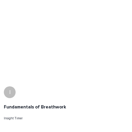
I
Fundamentals of Breathwork
Insight Timer