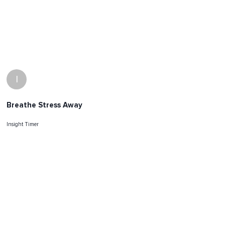
I
Breathe Stress Away
Insight Timer