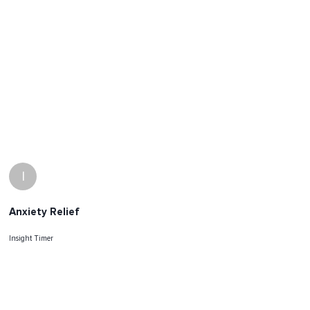
I
Anxiety Relief
Insight Timer