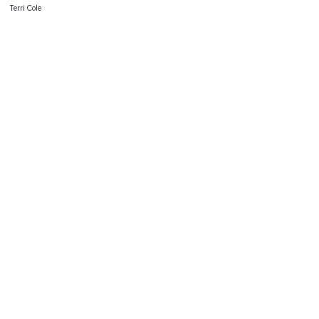
Terri Cole