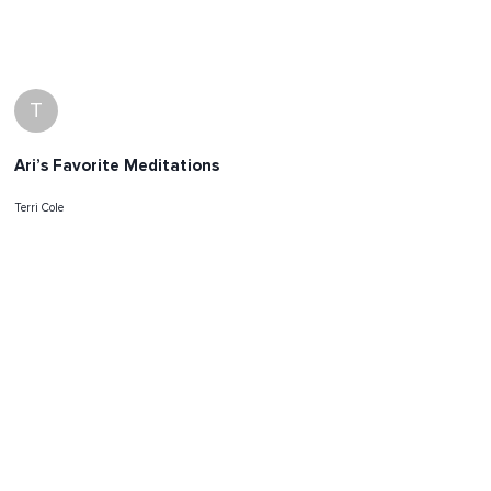
T
Ari’s Favorite Meditations
Terri Cole