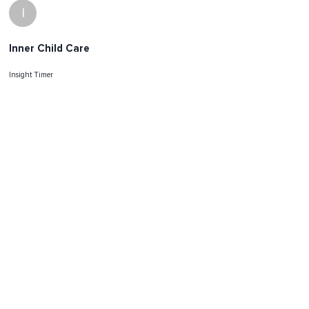
I
Inner Child Care
Insight Timer