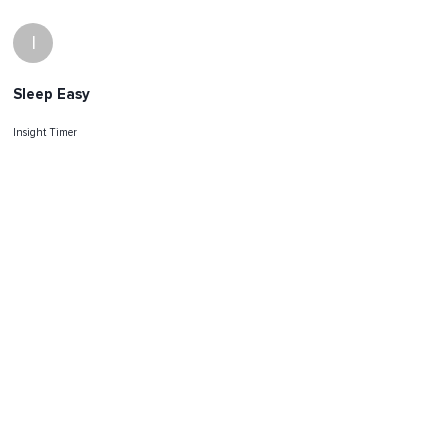
I
Sleep Easy
Insight Timer