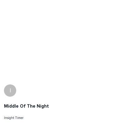
I
Middle Of The Night
Insight Timer