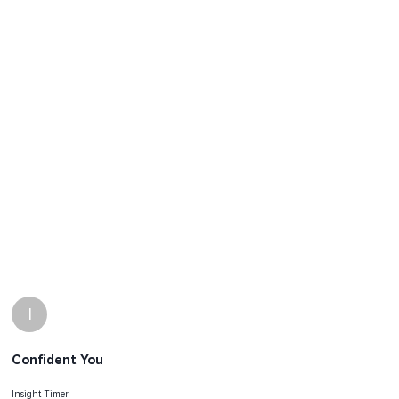
I
Confident You
Insight Timer