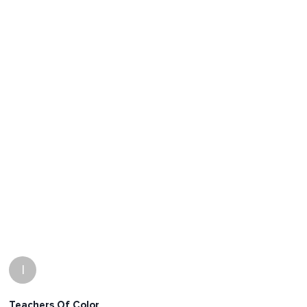
I
Teachers Of Color