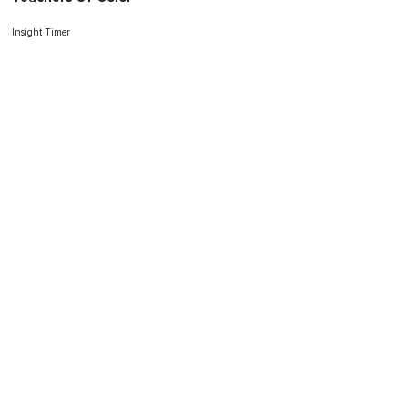
Insight Timer