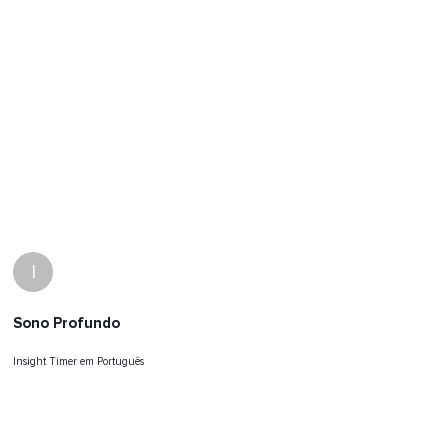
I
Sono Profundo
Insight Timer em Português