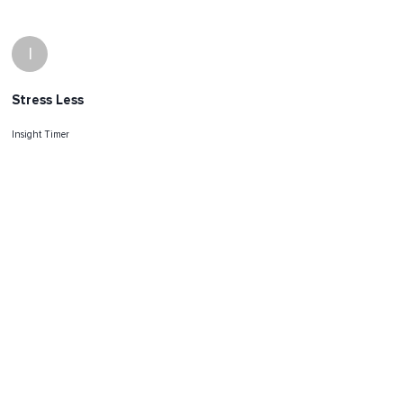
I
Stress Less
Insight Timer