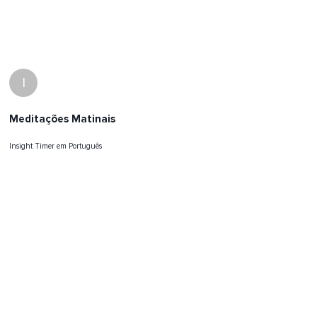
I
Meditações Matinais
Insight Timer em Português