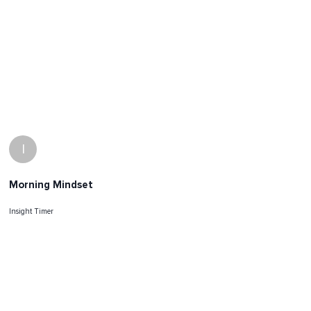
I
Morning Mindset
Insight Timer