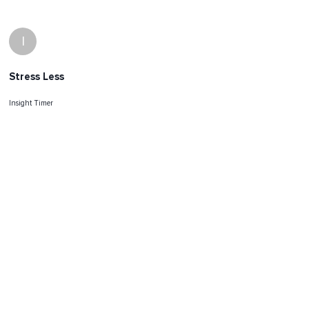
I
Stress Less
Insight Timer