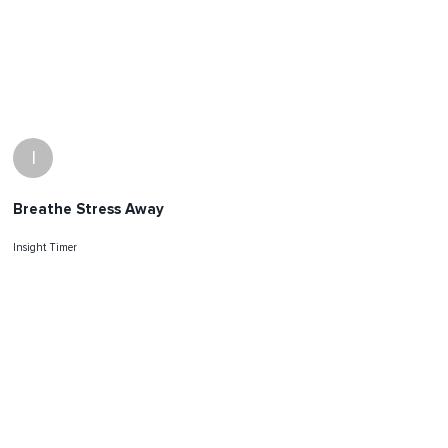
I
Breathe Stress Away
Insight Timer