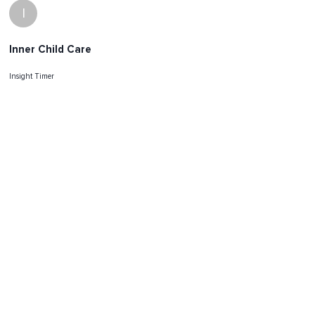
I
Inner Child Care
Insight Timer