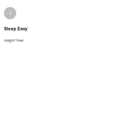
I
Sleep Easy
Insight Timer