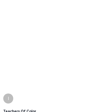
I
Teachers Of Color