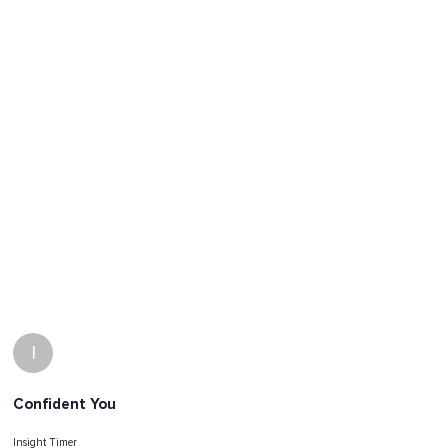
I
Confident You
Insight Timer