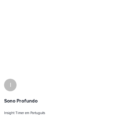
I
Sono Profundo
Insight Timer em Português