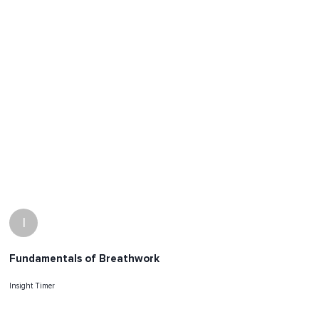
I
Fundamentals of Breathwork
Insight Timer