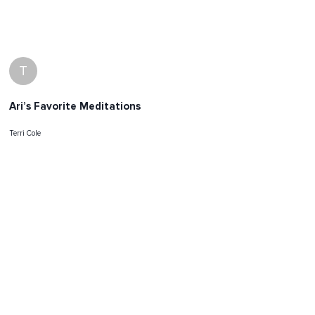
T
Ari’s Favorite Meditations
Terri Cole