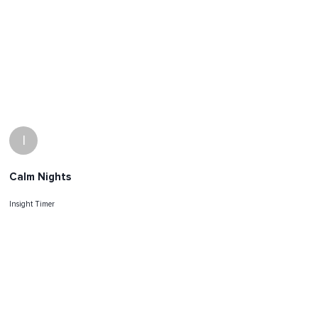
I
Calm Nights
Insight Timer