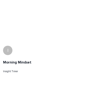
I
Morning Mindset
Insight Timer