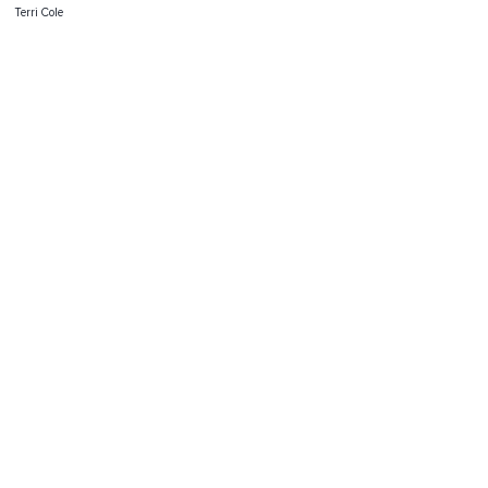
Terri Cole