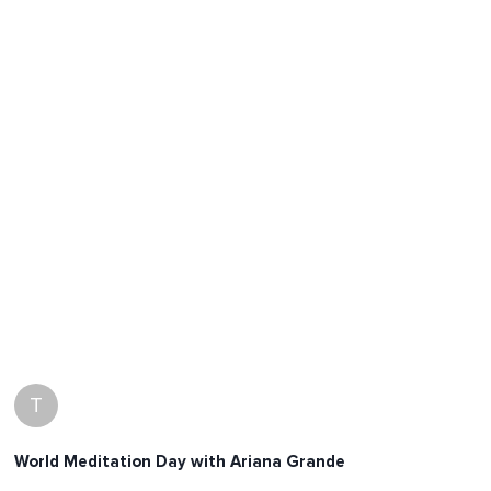
T
World Meditation Day with Ariana Grande