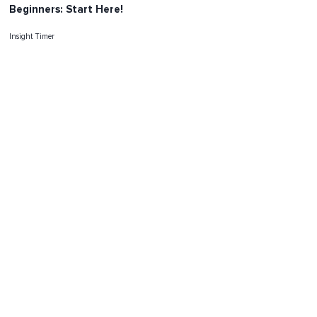
Beginners: Start Here!
Insight Timer