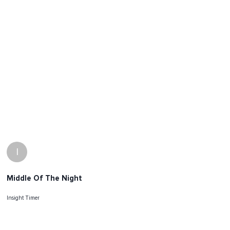
I
Middle Of The Night
Insight Timer