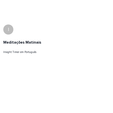
I
Meditações Matinais
Insight Timer em Português