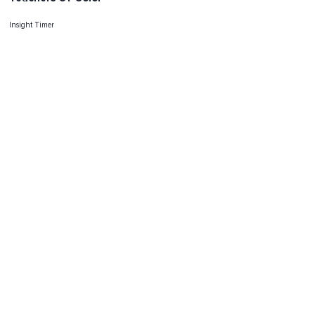
Insight Timer