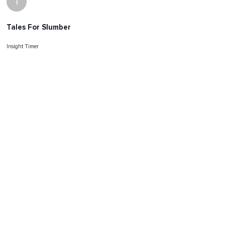
I
Tales For Slumber
Insight Timer