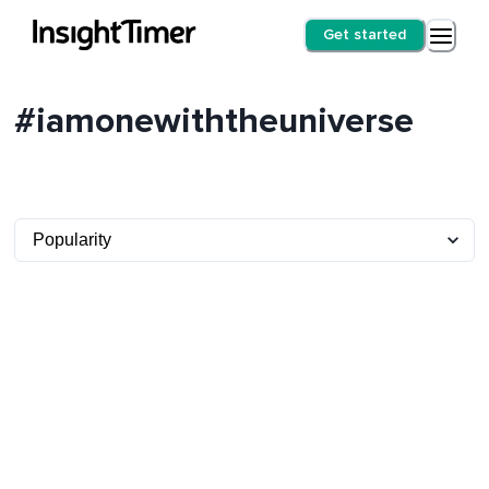
Get started
#iamonewiththeuniverse