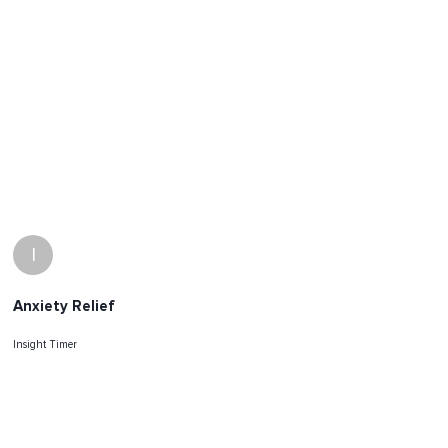
I
Anxiety Relief
Insight Timer