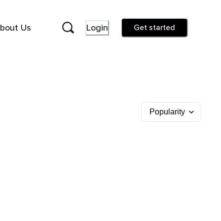
bout Us
Login
Get started