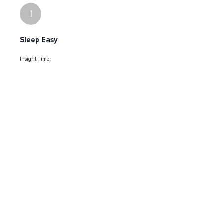
I
Sleep Easy
Insight Timer