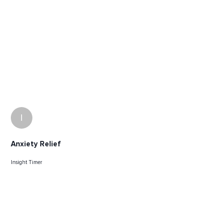
I
Anxiety Relief
Insight Timer