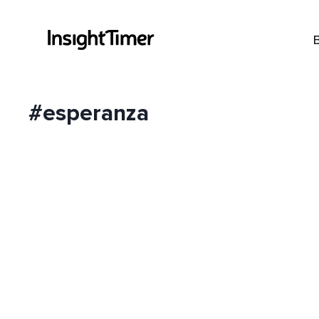
#esperanza