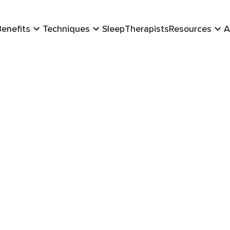
Benefits
Techniques
Sleep
Therapists
Resources
A