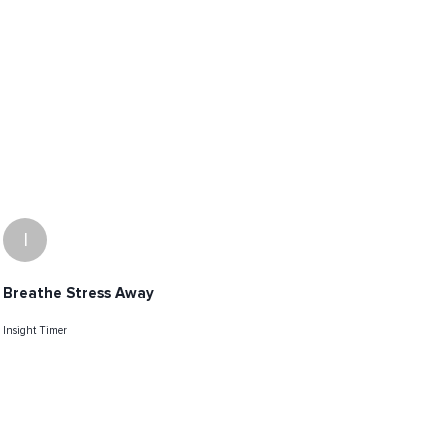
I
Breathe Stress Away
Insight Timer