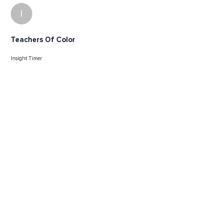
I
Teachers Of Color
Insight Timer