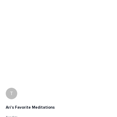
T
Ari’s Favorite Meditations