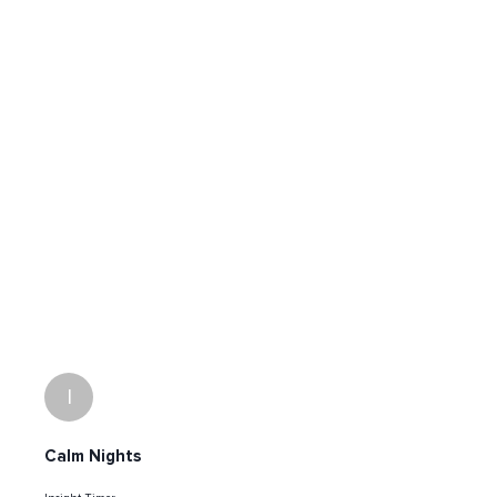
I
Calm Nights