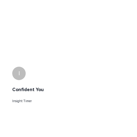
I
Confident You
Insight Timer