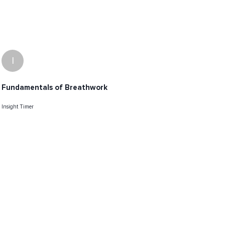
I
Fundamentals of Breathwork
Insight Timer