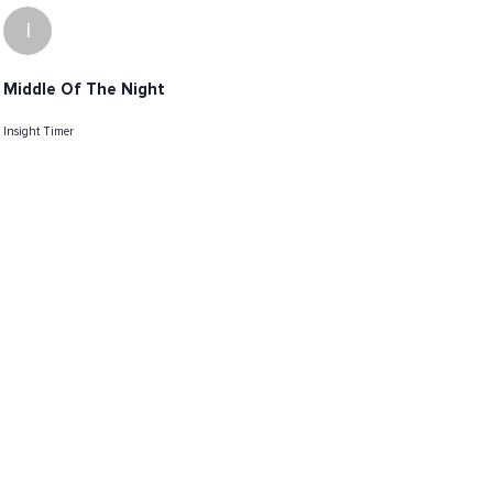
I
Middle Of The Night
Insight Timer