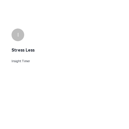
I
Stress Less
Insight Timer