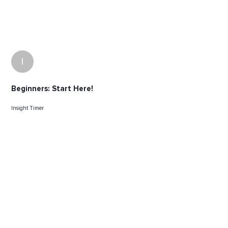
I
Beginners: Start Here!
Insight Timer