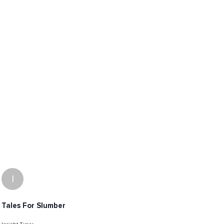
I
Tales For Slumber