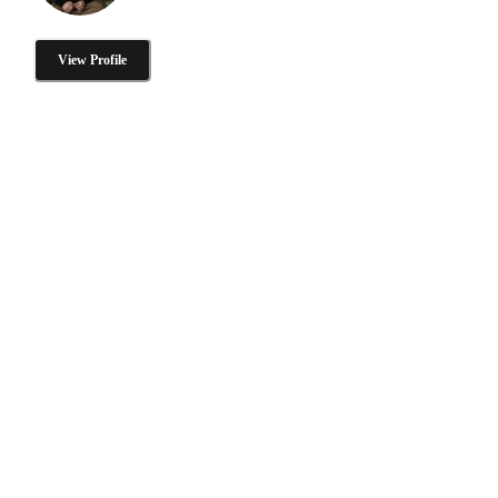
View Profile