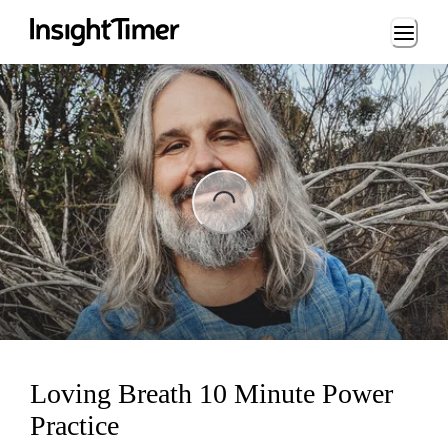
Loading...
ng...
Loving Breath 10 Minute Power
Practice