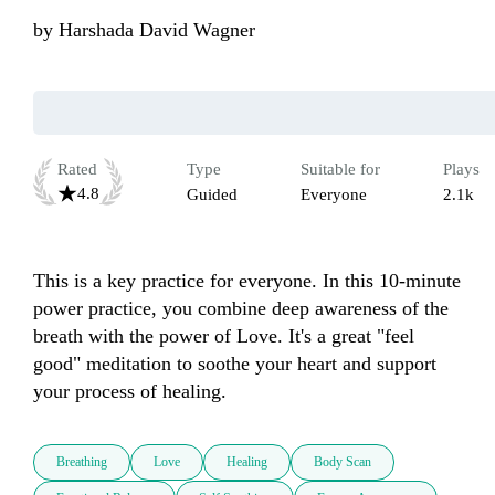
by
Harshada David Wagner
Rated
Type
Suitable for
Plays
4.8
Guided
Everyone
2.1k
This is a key practice for everyone. In this 10-minute 
power practice, you combine deep awareness of the 
breath with the power of Love. It's a great "feel 
good" meditation to soothe your heart and support 
your process of healing.
Breathing
Love
Healing
Body Scan