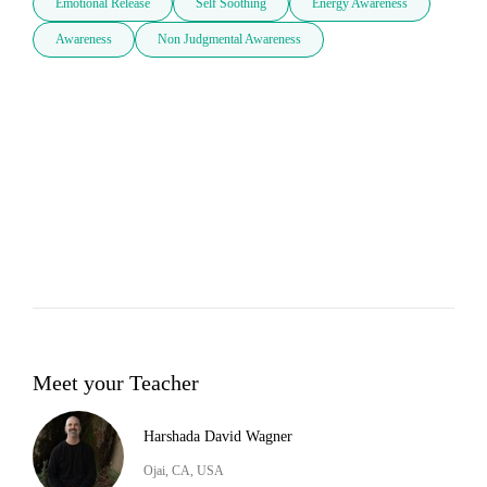
Emotional Release
Self Soothing
Energy Awareness
Awareness
Non Judgmental Awareness
Meet your Teacher
Harshada David Wagner
Ojai, CA, USA