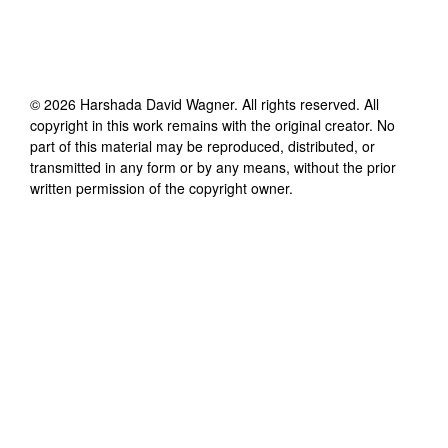
©
2026
Harshada David Wagner
. All rights reserved. All
copyright in this work remains with the original creator. No
part of this material may be reproduced, distributed, or
transmitted in any form or by any means, without the prior
written permission of the copyright owner.