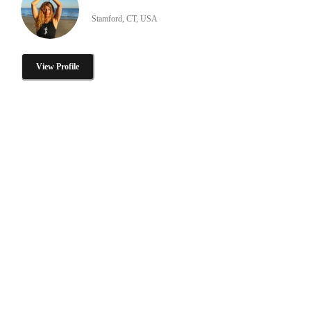
Stamford, CT, USA
View Profile