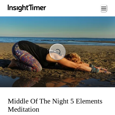
Loading...
Loading...
Middle Of The Night 5 Elements
Meditation