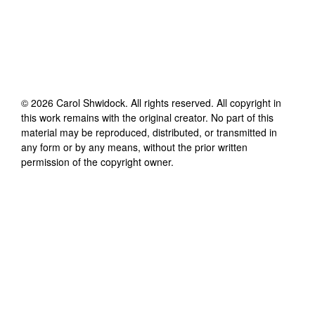
©
2026
Carol Shwidock
. All rights reserved. All copyright in
this work remains with the original creator. No part of this
material may be reproduced, distributed, or transmitted in
any form or by any means, without the prior written
permission of the copyright owner.