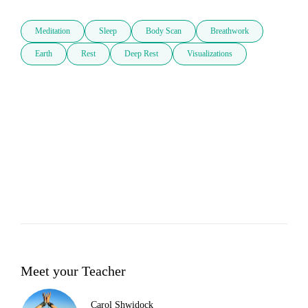
Meditation
Sleep
Body Scan
Breathwork
Earth
Rest
Deep Rest
Visualizations
Meet your Teacher
Carol Shwidock