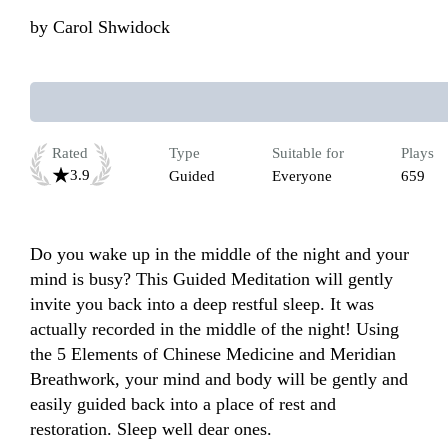
by
Carol Shwidock
Rated
Type
Suitable for
Plays
3.9
Guided
Everyone
659
Do you wake up in the middle of the night and your 
mind is busy? This Guided Meditation will gently 
invite you back into a deep restful sleep. It was 
actually recorded in the middle of the night! Using 
the 5 Elements of Chinese Medicine and Meridian 
Breathwork, your mind and body will be gently and 
easily guided back into a place of rest and 
restoration. Sleep well dear ones.