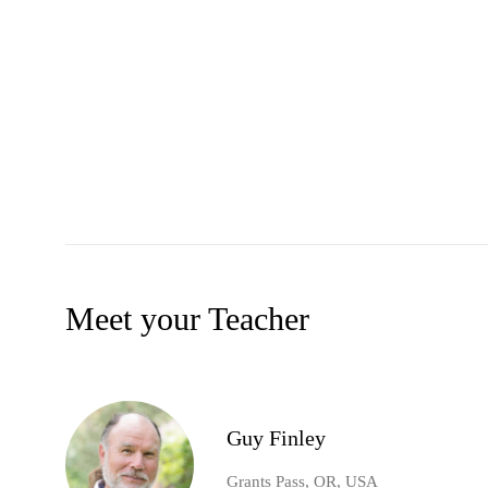
Meet your Teacher
Guy Finley
Grants Pass, OR, USA