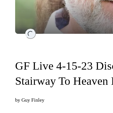
Loading...
GF Live 4-15-23 Dis
Stairway To Heaven 
by
Guy Finley