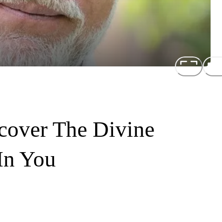
cover The Divine
In You