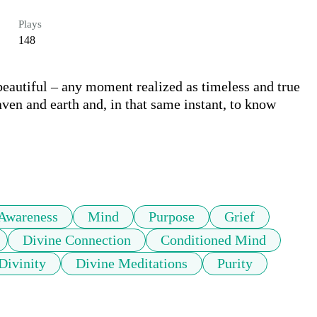
Plays
148
eautiful – any moment realized as timeless and true 
ven and earth and, in that same instant, to know 
Awareness
Mind
Purpose
Grief
Divine Connection
Conditioned Mind
Divinity
Divine Meditations
Purity