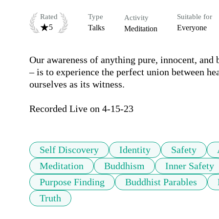
Rated
Type
Suitable for
Activity
5
Talks
Everyone
Meditation
Our awareness of anything pure, innocent, and b
– is to experience the perfect union between hea
ourselves as its witness.

Recorded Live on 4-15-23
Self Discovery
Identity
Safety
Meditation
Buddhism
Inner Safety
Purpose Finding
Buddhist Parables
Truth