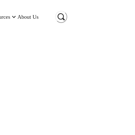
urces
About Us