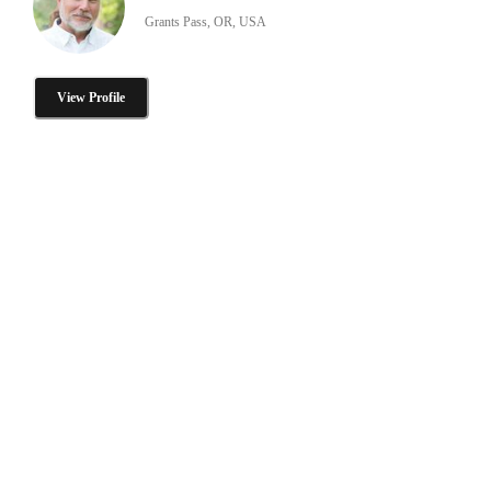
Grants Pass, OR, USA
View Profile