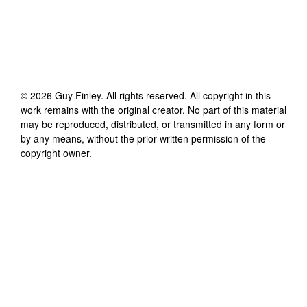
©
2026
Guy Finley
. All rights reserved. All copyright in this
work remains with the original creator. No part of this material
may be reproduced, distributed, or transmitted in any form or
by any means, without the prior written permission of the
copyright owner.