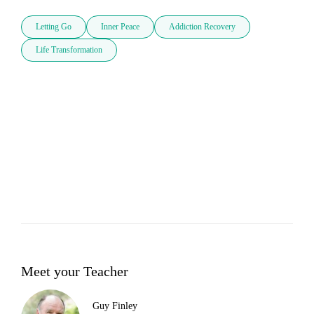
Letting Go
Inner Peace
Addiction Recovery
Life Transformation
Meet your Teacher
Guy Finley