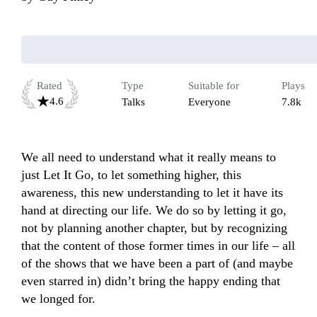
Rated
Type
Suitable for
Plays
4.6
Talks
Everyone
7.8k
We all need to understand what it really means to 
just Let It Go, to let something higher, this 
awareness, this new understanding to let it have its 
hand at directing our life. We do so by letting it go, 
not by planning another chapter, but by recognizing 
that the content of those former times in our life – all 
of the shows that we have been a part of (and maybe 
even starred in) didn’t bring the happy ending that 
we longed for.