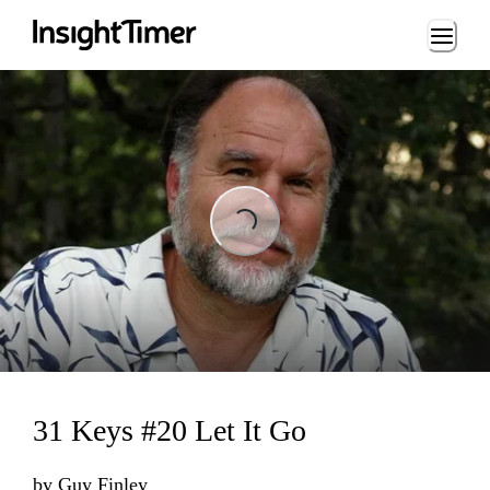
Loading...
Loading...
31 Keys #20 Let It Go
by
Guy Finley