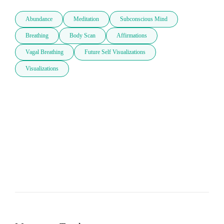
Abundance
Meditation
Subconscious Mind
Breathing
Body Scan
Affirmations
Vagal Breathing
Future Self Visualizations
Visualizations