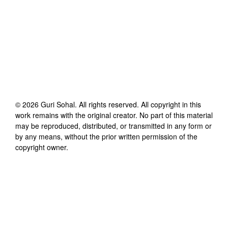
©
2026
Guri Sohal
. All rights reserved. All copyright in this
work remains with the original creator. No part of this material
may be reproduced, distributed, or transmitted in any form or
by any means, without the prior written permission of the
copyright owner.