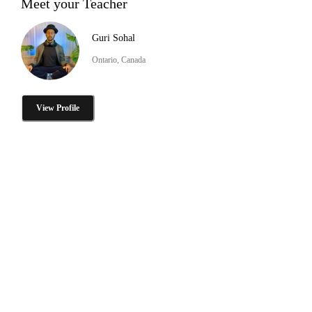
Meet your Teacher
Guri Sohal
Ontario, Canada
View Profile