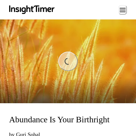
Loading...
ing...
Abundance Is Your Birthright
by
Guri Sohal