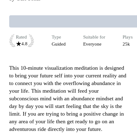
Rated
Type
Suitable for
Plays
4.8
Guided
Everyone
25k
This 10-minute visualization meditation is designed 
to bring your future self into your current reality and 
to connect you with the overflowing abundance in 
your life. This meditation will feed your 
subconscious mind with an abundance mindset and 
day by day you will start feeling that the sky is the 
limit. If you are trying to bring a positive change in 
any area of your life then get ready to go on an 
adventurous ride directly into your future. 