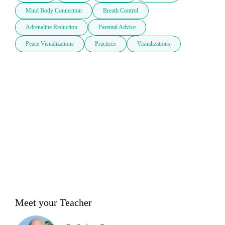
Mind Body Connection
Breath Control
Adrenaline Reduction
Parental Advice
Peace Visualizations
Practices
Visualizations
Meet your Teacher