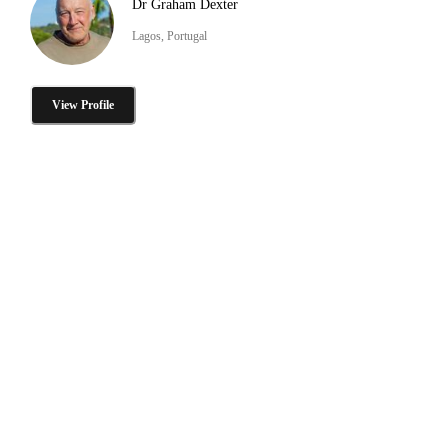
Dr Graham Dexter
Lagos, Portugal
View Profile