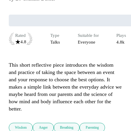
Rated
Type
Suitable for
Plays
4.8
Talks
Everyone
4.8k
This short reflective piece introduces the wisdom 
and practice of taking the space between an event 
and your response to choose the best options. It 
makes a simple link between the everyday advice we 
maybe heard from our parents and the science of 
how mind and body influence each other for the 
better.
Wisdom
Anger
Breathing
Parenting