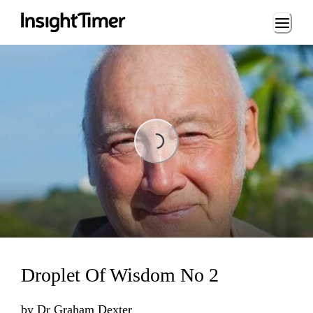
Loading...
Loading...
Droplet Of Wisdom No 2
by
Dr Graham Dexter