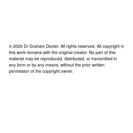
©
2026
Dr Graham Dexter
. All rights reserved. All copyright in
this work remains with the original creator. No part of this
material may be reproduced, distributed, or transmitted in
any form or by any means, without the prior written
permission of the copyright owner.