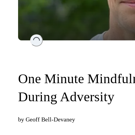
Loading...
One Minute Mindfuln
During Adversity
by
Geoff Bell-Devaney