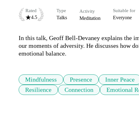
Rated
Type
Suitable for
Activity
4.5
Talks
Everyone
Meditation
In this talk, Geoff Bell-Devaney explains the i
our moments of adversity. He discusses how doin
emotional balance.
Mindfulness
Presence
Inner Peace
Resilience
Connection
Emotional Re