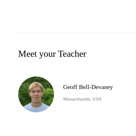
Meet your Teacher
Geoff Bell-Devaney
Massachusetts, USA