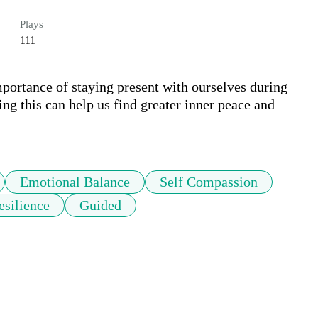
Plays
111
mportance of staying present with ourselves during 
g this can help us find greater inner peace and 
Emotional Balance
Self Compassion
silience
Guided