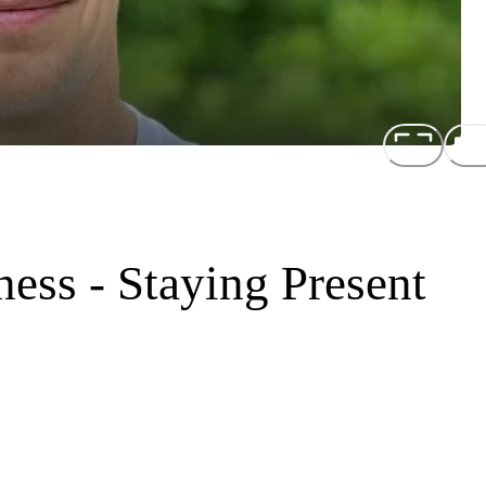
ess - Staying Present