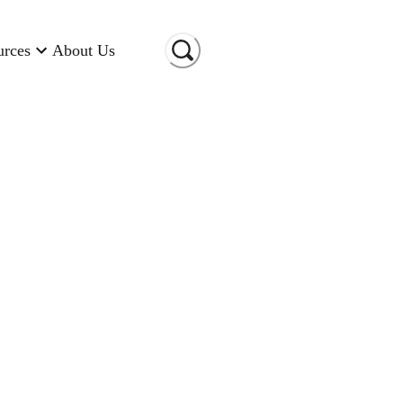
urces
About Us