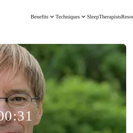
Benefits
Techniques
Sleep
Therapists
Reso
00:31