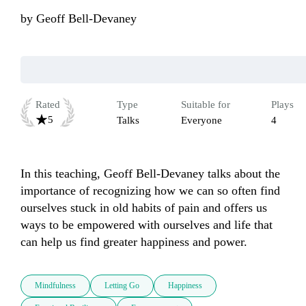
by
Geoff Bell-Devaney
Rated
Type
Suitable for
Plays
5
Talks
Everyone
4
In this teaching, Geoff Bell-Devaney talks about the 
importance of recognizing how we can so often find 
ourselves stuck in old habits of pain and offers us 
ways to be empowered with ourselves and life that 
can help us find greater happiness and power.
Mindfulness
Letting Go
Happiness