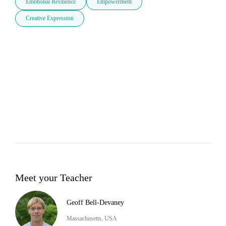
Emotional Resilience
Empowerment
Creative Expression
Meet your Teacher
Geoff Bell-Devaney
Massachusetts, USA