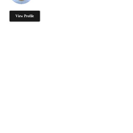
View Profile