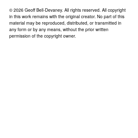
©
2026
Geoff Bell-Devaney
. All rights reserved. All copyright
in this work remains with the original creator. No part of this
material may be reproduced, distributed, or transmitted in
any form or by any means, without the prior written
permission of the copyright owner.