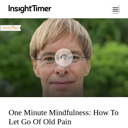
Loading...
ng...
One Minute Mindfulness: How To
Let Go Of Old Pain