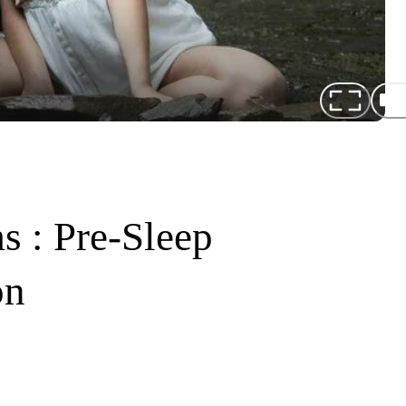
s : Pre-Sleep
on