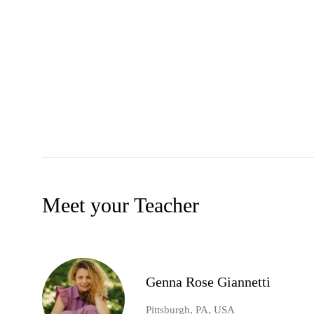
Meet your Teacher
Genna Rose Giannetti
Pittsburgh, PA, USA