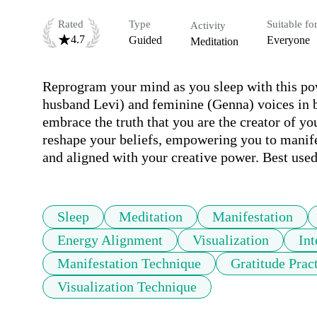
Rated
Type
Suitable fo
Activity
4.7
Guided
Everyone
Meditation
Reprogram your mind as you sleep with this po
husband Levi) and feminine (Genna) voices in bi
embrace the truth that you are the creator of you
reshape your beliefs, empowering you to manife
and aligned with your creative power. Best use
Sleep
Meditation
Manifestation
Energy Alignment
Visualization
Int
Manifestation Technique
Gratitude Prac
Visualization Technique