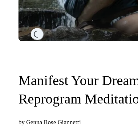
Loading...
Manifest Your Dream
Reprogram Meditati
by
Genna Rose Giannetti