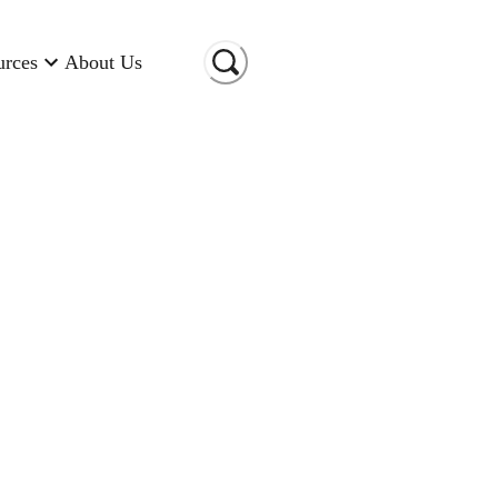
urces
About Us