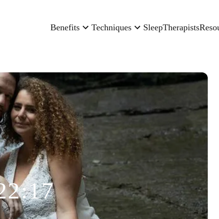
Benefits
Techniques
Sleep
Therapists
Reso
22:17