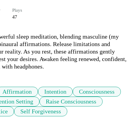
r
Plays
47
werful sleep meditation, blending masculine (my 
naural affirmations. Release limitations and 
r reality. As you rest, these affirmations gently 
st your desires. Awaken feeling renewed, confident, 
d with headphones.
Affirmation
Intention
Consciousness
ention Setting
Raise Consciousness
tice
Self Forgiveness