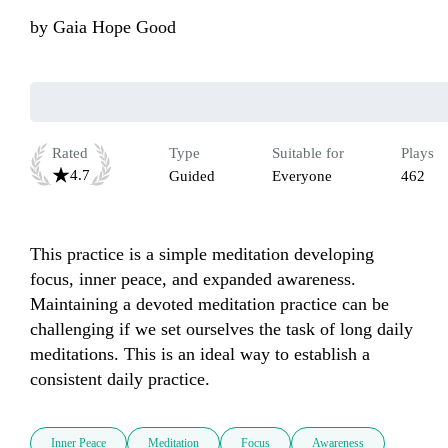
by
Gaia Hope Good
Rated
Type
Suitable for
Plays
4.7
Guided
Everyone
462
This practice is a simple meditation developing 
focus, inner peace, and expanded awareness. 
Maintaining a devoted meditation practice can be 
challenging if we set ourselves the task of long daily 
meditations. This is an ideal way to establish a 
consistent daily practice.
Inner Peace
Meditation
Focus
Awareness