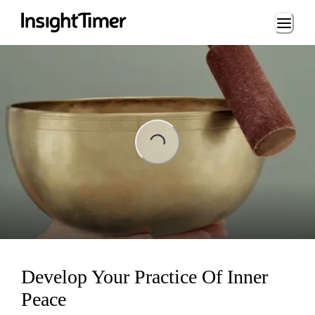
Loading...
ading...
Develop Your Practice Of Inner
Peace