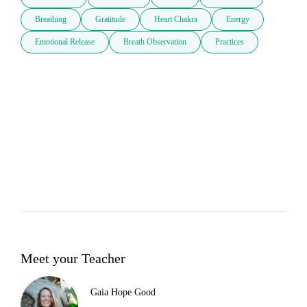
Breathing
Gratitude
Heart Chakra
Energy
Emotional Release
Breath Observation
Practices
Meet your Teacher
Gaia Hope Good