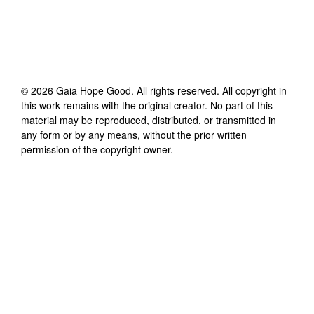
©
2026
Gaia Hope Good
. All rights reserved. All copyright in
this work remains with the original creator. No part of this
material may be reproduced, distributed, or transmitted in
any form or by any means, without the prior written
permission of the copyright owner.