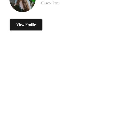
Cusco, Peru
View Profile