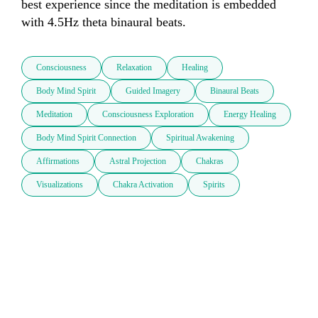
best experience since the meditation is embedded 
Consciousness
Relaxation
Healing
Body Mind Spirit
Guided Imagery
Binaural Beats
Meditation
Consciousness Exploration
Energy Healing
Body Mind Spirit Connection
Spiritual Awakening
Affirmations
Astral Projection
Chakras
Visualizations
Chakra Activation
Spirits