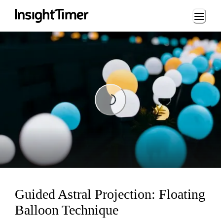
Loading...
Loading...
Guided Astral Projection: Floating
Balloon Technique