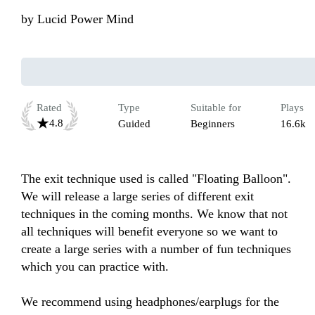
by
Lucid Power Mind
Rated
Type
Suitable for
Plays
4.8
Guided
Beginners
16.6k
The exit technique used is called "Floating Balloon". 
We will release a large series of different exit 
techniques in the coming months. We know that not 
all techniques will benefit everyone so we want to 
create a large series with a number of fun techniques 
which you can practice with.

We recommend using headphones/earplugs for the 