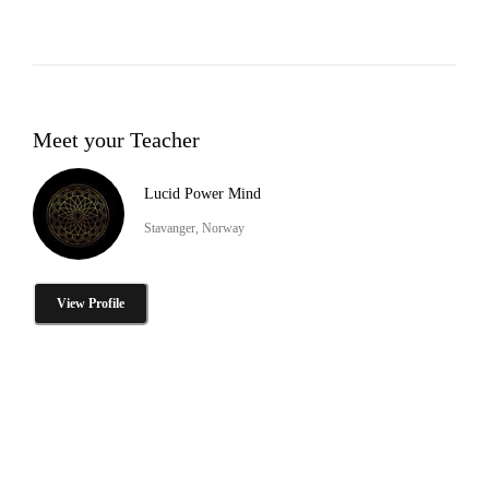
Meet your Teacher
Lucid Power Mind
Stavanger, Norway
View Profile