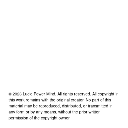
©
2026
Lucid Power Mind
. All rights reserved. All copyright in
this work remains with the original creator. No part of this
material may be reproduced, distributed, or transmitted in
any form or by any means, without the prior written
permission of the copyright owner.