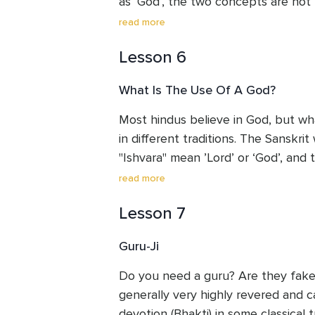
as ‘God’, the two concepts are not 
energy itself, the energy of creation
read more
energy before it is ‘used’. It pervad
Lesson 6
Brahman might be considered ‘sour
connotes the highest universal prin
What Is The Use Of A God?
that relates to you in your everyday 
Most hindus believe in God, but wha
in different traditions. The Sanskri
"Ishvara" mean ’Lord’ or ‘God’, and 
reality who creates, maintains, and 
read more
and over again. In this context, Go
Lesson 7
number of ways which can help you
identity and inner power in solid, la
Guru-Ji
Do you need a guru? Are they fake 
generally very highly revered and 
devotion (Bhakti) in some classical t