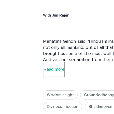
With
Jim Rajan
Mahatma Gandhi said, ‘Hinduism insi
not only all mankind, but of all that l
brought us some of the most well-kn
And yet, our separation from them c
Read more
This course puts the theory into pra
enrich your experience of this life, 
you undergo a transformation from t
Wisdominsight
Groundedhappy
In this course, you will learn how t
to cultivate a growth mindset, and h
Divineconnection
Bhaktimovem
empowered way.