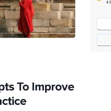
4.
ts To Improve
actice