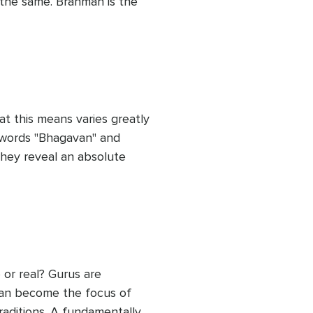
the same. Brahman is the 
, the latent potential 
es everything. 

ce’. The word Brahman 
ciple. Now, let us see how 
life.
t this means varies greatly 
t words "Bhagavan" and 
they reveal an absolute 
destroys the universe over 
d can be approached in a 
 define your own self-
sting ways.
or real? Gurus are 
can become the focus of 
raditions. A fundamentally 