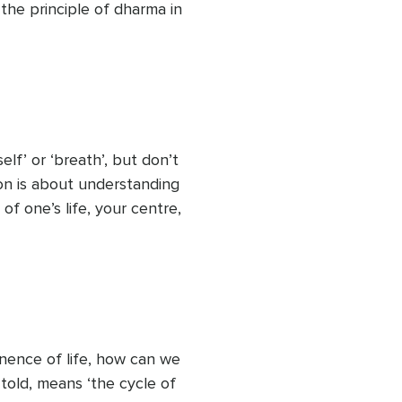
the principle of dharma in 
can equate it with your 
r life and reaping the 
elve into dharma now. 
nto view the possibilities 
lf’ or ‘breath’, but don’t 
on is about understanding 
 of one’s life, your centre, 
about theory. It’s about 
 practice. Feeling them.

 connection to Atman, to 
rinsic bond to the 
anence of life, how can we 
told, means ‘the cycle of 