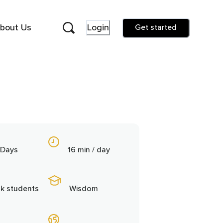
bout Us
Login
Get started
 Days
16 min / day
9k students
Wisdom