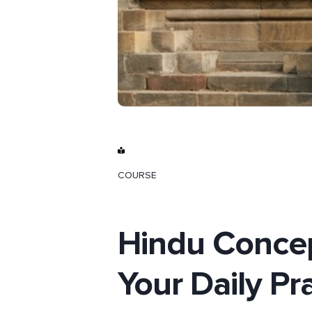
COURSE
Hindu Concep
Your Daily Pr