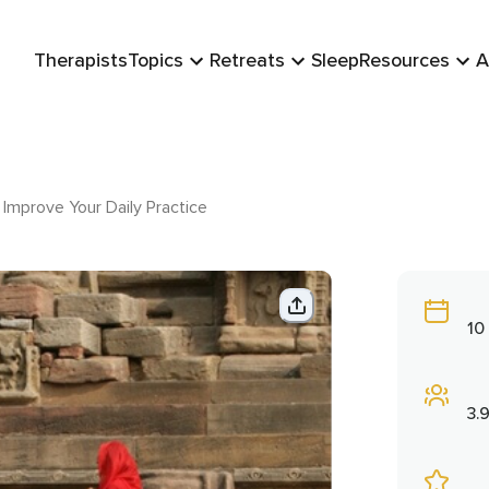
Therapists
Topics
Retreats
Sleep
Resources
A
Improve Your Daily Practice
10
3.