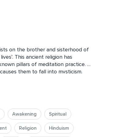
sts on the brother and sisterhood of 
ives’. This ancient religion has 
own pillars of meditation practice. 
auses them to fall into mysticism. 

ctice in a simple way. It’s designed to 
clarify many lost foundations, and help 
he inside-out.

Awakening
Spiritual
o bring new meaning to your life, how 
ow to life in a more confidence, 
ent
Religion
Hinduism