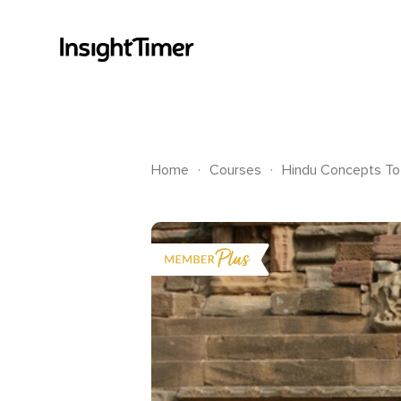
.
.
Home
Courses
Hindu Concepts To 