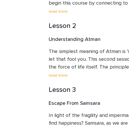
begin this course by connecting to 
a practical way, looking at how you 
read more
own life. 

Lesson 2
Dharma is a path, a way of using you
Understanding Atman
great benefits of doing so. Let us d
Widen your field of vision and bring i
The simplest meaning of Atman is ‘se
you already have all around you.
let that fool you. This second sessi
the force of life itself. The principle
your essence. But this is not simply 
read more
putting these ancient teachings into
Lesson 3
So, we will begin by working on the
your inherent wisdom, forming an int
Escape From Samsara
fountain from which you spring.
In light of the fragility and imperm
find happiness? Samsara, as we are 