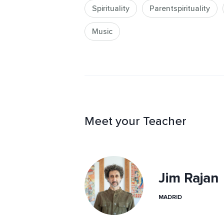
Spirituality
Parentspirituality
Music
Meet your Teacher
Jim Rajan
MADRID