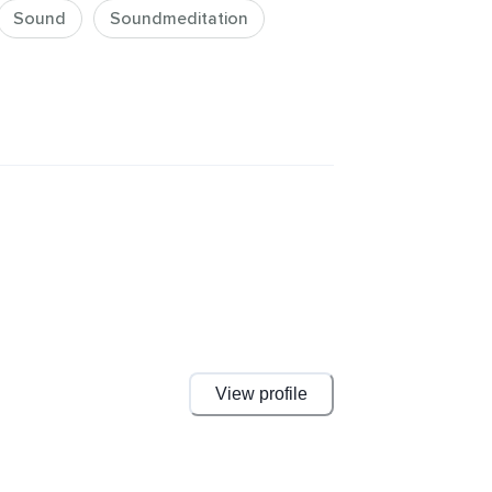
Sound
Soundmeditation
View profile