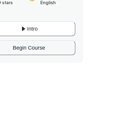
9 stars
English
Intro
Begin Course