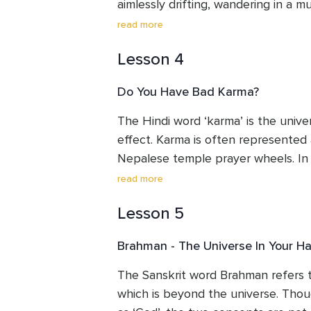
aimlessly drifting, wandering in a mu
read more
Is there escape from Samsara? Its e
Lesson 4
of all creation. This is the continuo
the unending cycle of rebirth of the
Do You Have Bad Karma?
is not an eternal trudge along a fixed
session we will look at the greatne
The Hindi word ‘karma’ is the univer
it propels you to live with value and
effect. Karma is often represented 
This leads us beautifully into the f
Nepalese temple prayer wheels. In th
Karma.
how to ‘use’ karma, instead of becomi
read more
Lesson 5
Hindus believe that we create the ‘
consequences of life through our ac
Brahman - The Universe In Your H
words. Similar causes produce similar
this very powerful law, so that we c
The Sanskrit word Brahman refers 
reap the rewards of doing so.
which is beyond the universe. Though