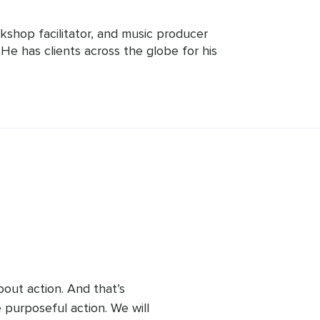
rkshop facilitator, and music producer 
. He has clients across the globe for his 
n workshops based on traditional 
 weekly Live workshops here on Insight 
tional wisdom with current forward 
about action. And that’s 
 purposeful action. We will 