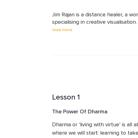
Jim Rajan is a distance healer, a wo
specialising in creative visualisation
healing ceremonies and visualisatio
read more
concepts. Jim is currently giving 2
Timer, combining shamanic and tradi
thinking.
Lesson 1
The Power Of Dharma
Dharma or ‘living with virtue’ is all 
where we will start: learning to take