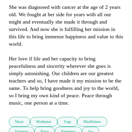
She was diagnosed with cancer at the age of 2 years 
old. We fought at her side for years with all our 
might and eventually she made it through and 
survived. And now she is fulfilling her mission in 
this life to bring immense happiness and value to this 
world. 

Her love if life and her capacity to bring 
peacefulness and sincerity wherever she goes is 
simply astonishing. Our children are our greatest 
teachers and so, I have made it my mission to be the 
same. To help bring goodness and joy to the world, 
so I bring my own kind of peace. Peace through 
music, one person at a time.
Music
Meditation
Yoga
Mindfulness
Emotions
Peace
Happiness
Joy