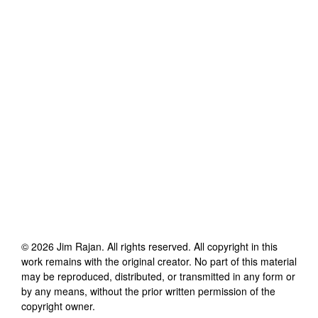
©
2026
Jim Rajan
. All rights reserved. All copyright in this
work remains with the original creator. No part of this material
may be reproduced, distributed, or transmitted in any form or
by any means, without the prior written permission of the
copyright owner.