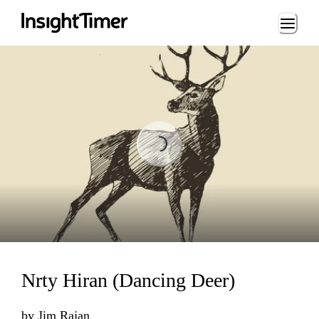
Loading...
Loading...
Nrty Hiran (Dancing Deer)
by
Jim Rajan