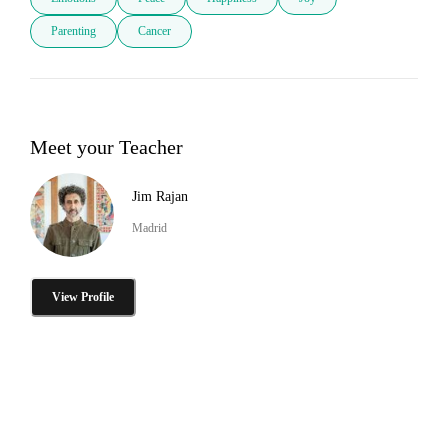
Parenting
Cancer
Meet your Teacher
Jim Rajan
Madrid
View Profile