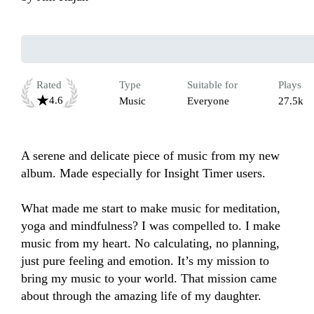
Rated
Type
Suitable for
Plays
4.6
Music
Everyone
27.5k
A serene and delicate piece of music from my new 
album. Made especially for Insight Timer users. 

What made me start to make music for meditation, 
yoga and mindfulness? I was compelled to. I make 
music from my heart. No calculating, no planning, 
just pure feeling and emotion. It’s my mission to 
bring my music to your world. That mission came 
about through the amazing life of my daughter. 
