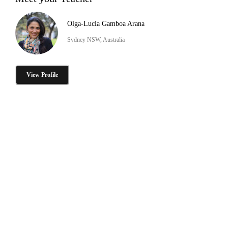
Olga-Lucia Gamboa Arana
Sydney NSW, Australia
View Profile