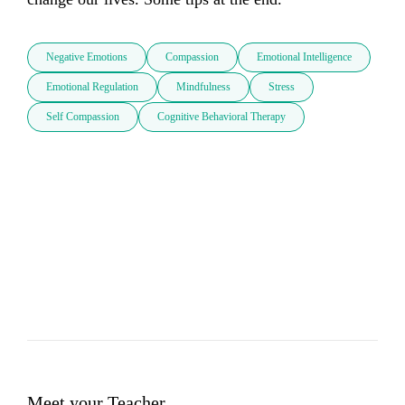
Negative Emotions
Compassion
Emotional Intelligence
Emotional Regulation
Mindfulness
Stress
Self Compassion
Cognitive Behavioral Therapy
Meet your Teacher