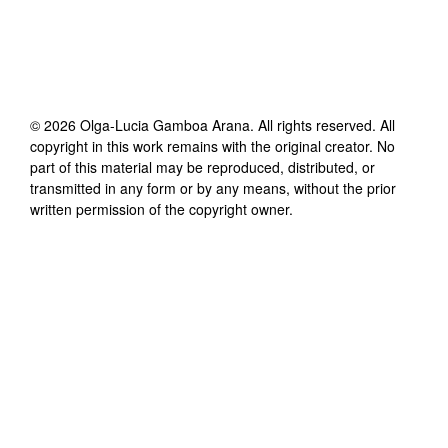
©
2026
Olga-Lucia Gamboa Arana
. All rights reserved. All
copyright in this work remains with the original creator. No
part of this material may be reproduced, distributed, or
transmitted in any form or by any means, without the prior
written permission of the copyright owner.