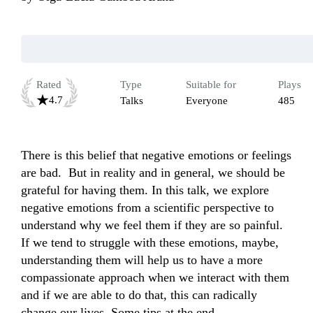
Rated
Type
Suitable for
Plays
4.7
Talks
Everyone
485
There is this belief that negative emotions or feelings 
are bad.  But in reality and in general, we should be 
grateful for having them. In this talk, we explore 
negative emotions from a scientific perspective to 
understand why we feel them if they are so painful. 
If we tend to struggle with these emotions, maybe, 
understanding them will help us to have a more 
compassionate approach when we interact with them 
and if we are able to do that, this can radically 
change our lives. Some tips at the end.