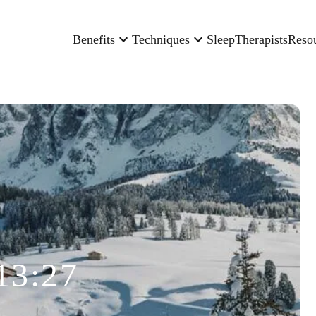
Benefits
Techniques
Sleep
Therapists
Reso
13:27