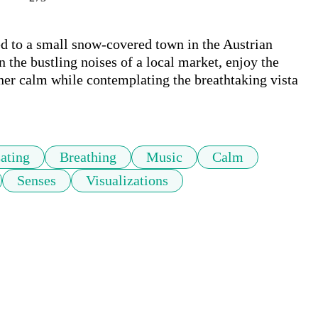
ted to a small snow-covered town in the Austrian 
 the bustling noises of a local market, enjoy the 
ner calm while contemplating the breathtaking vista 
ating
Breathing
Music
Calm
Senses
Visualizations