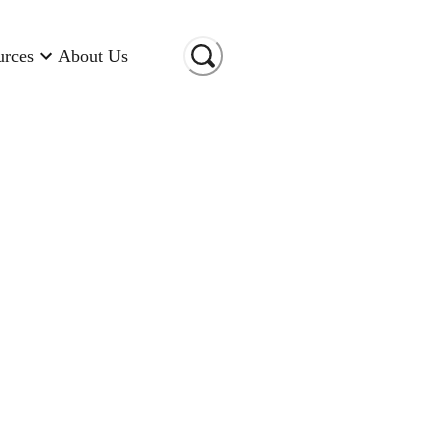
urces
About Us