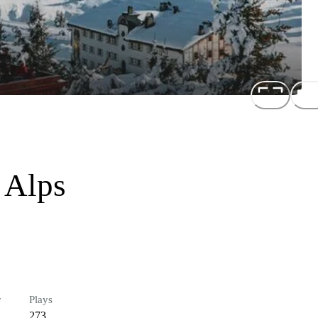
 Alps
r
Plays
273