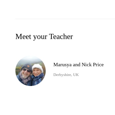
Meet your Teacher
Marusya and Nick Price
Derbyshire, UK