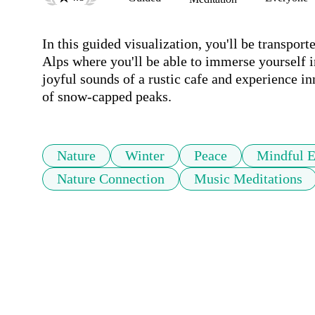
In this guided visualization, you'll be transpor
Alps where you'll be able to immerse yourself in
joyful sounds of a rustic cafe and experience in
of snow-capped peaks.
Nature
Winter
Peace
Mindful E
Nature Connection
Music Meditations