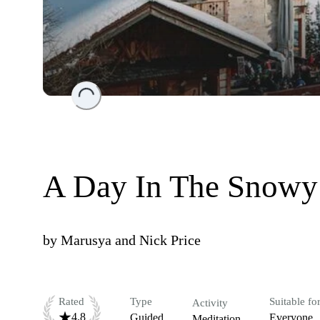
Loading...
A Day In The Snowy
by
Marusya and Nick Price
Rated
Type
Suitable fo
Activity
4.8
Guided
Everyone
Meditation