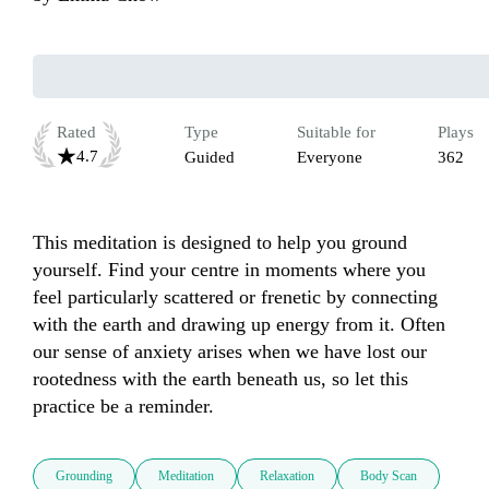
Rated
Type
Suitable for
Plays
4.7
Guided
Everyone
362
This meditation is designed to help you ground 
yourself. Find your centre in moments where you 
feel particularly scattered or frenetic by connecting 
with the earth and drawing up energy from it. Often 
our sense of anxiety arises when we have lost our 
rootedness with the earth beneath us, so let this 
practice be a reminder. 
Grounding
Meditation
Relaxation
Body Scan