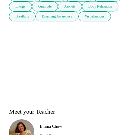
Energy
Gratitude
Anxiety
Body Relaxation
Breathing
Breathing Awareness
Visualizations
Meet your Teacher
Emma Chow