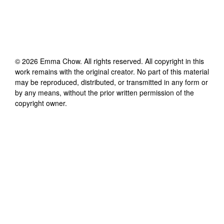
©
2026
Emma Chow
. All rights reserved. All copyright in this
work remains with the original creator. No part of this material
may be reproduced, distributed, or transmitted in any form or
by any means, without the prior written permission of the
copyright owner.