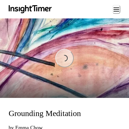
Loading...
Loading...
Grounding Meditation
by
Emma Chow