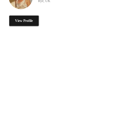
Rye, UK
View Profile