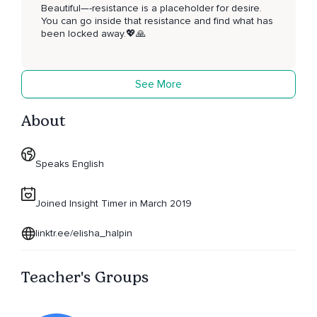
Beautiful—-resistance is a placeholder for desire.
You can go inside that resistance and find what has
been locked away.💖🙏
See More
About
Speaks English
Joined Insight Timer in March 2019
linktr.ee/elisha_halpin
Teacher's Groups