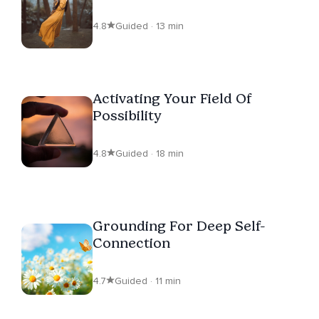
4.8
Guided · 13 min
Activating Your Field Of
Possibility
4.8
Guided · 18 min
Grounding For Deep Self-
Connection
4.7
Guided · 11 min