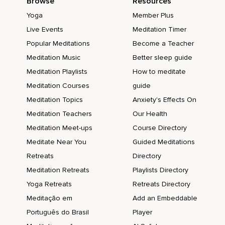
Browse
Resources
Yoga
Member Plus
Live Events
Meditation Timer
Popular Meditations
Become a Teacher
Meditation Music
Better sleep guide
Meditation Playlists
How to meditate
Meditation Courses
guide
Meditation Topics
Anxiety's Effects On
Meditation Teachers
Our Health
Meditation Meet-ups
Course Directory
Meditate Near You
Guided Meditations
Retreats
Directory
Meditation Retreats
Playlists Directory
Yoga Retreats
Retreats Directory
Meditação em
Add an Embeddable
Português do Brasil
Player