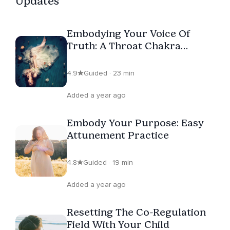
Updates
evolution of consciousness through the body, so that
the human journey may be lived from the full frequency
Embodying Your Voice Of
of soul knowing.
Truth: A Throat Chakra
Activation
4.9
Guided · 23 min
Added a year ago
Embody Your Purpose: Easy
Attunement Practice
4.8
Guided · 19 min
Added a year ago
Resetting The Co-Regulation
Field With Your Child