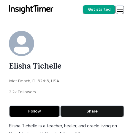
Get started
Elisha Tichelle
Inlet Beach, FL 32413, USA
2.2k Followers
Follow
Share
Elisha Tichelle is a teacher, healer, and oracle living on