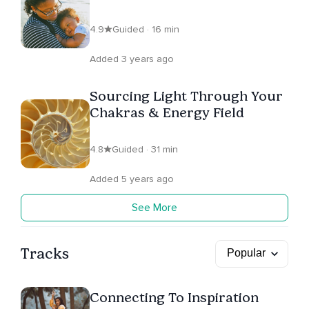
4.9
Guided · 16 min
Added 3 years ago
Sourcing Light Through Your
Chakras & Energy Field
4.8
Guided · 31 min
Added 5 years ago
See More
Tracks
Connecting To Inspiration