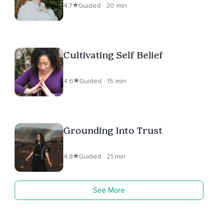
4.7
Guided · 20 min
Cultivating Self Belief
4.6
Guided · 15 min
Grounding Into Trust
4.8
Guided · 21 min
See More