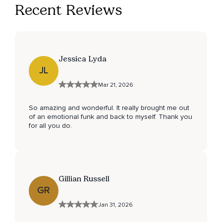
Recent Reviews
Jessica Lyda
JL
Mar 21, 2026
So amazing and wonderful. It really brought me out
of an emotional funk and back to myself. Thank you
for all you do.
Gillian Russell
GR
Jan 31, 2026