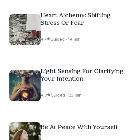
Heart Alchemy: Shifting
Stress Or Fear
4.7
Guided · 14 min
Light Sensing For Clarifying
Your Intention
4.8
Guided · 23 min
Be At Peace With Yourself