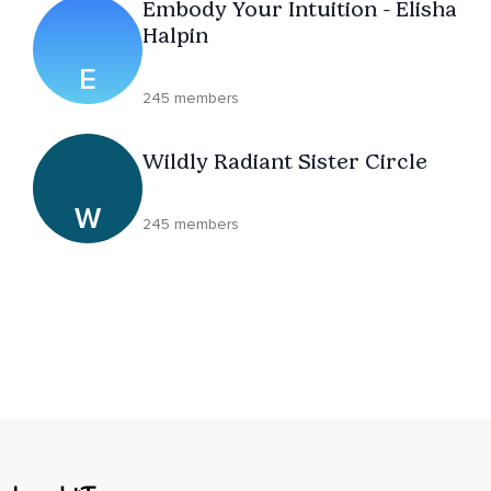
Embody Your Intuition - Elisha
Halpin
E
245 members
Wildly Radiant Sister Circle
W
245 members