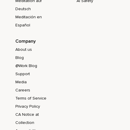
Meditation auf
AI Safety
Deutsch
Meditación en
Español
Company
About us
Blog
@Work Blog
Support
Media
Careers
Terms of Service
Privacy Policy
CA Notice at
Collection