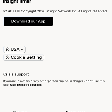
v2.467.1 © Copyright 2026 Insight Network Inc. All rights reserved.
Download our App
USA
Cookie Setting
Crisis support
If you are in a crisis or any other person may be in danger - don’t use this
site.
Use these resources