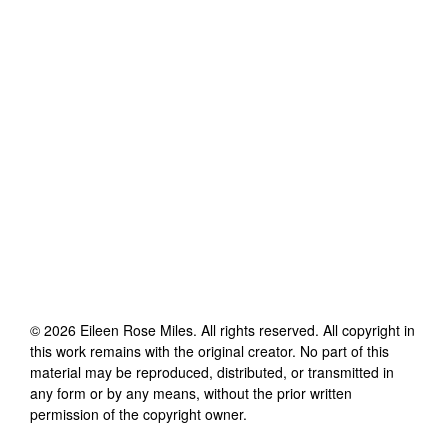
©
2026
Eileen Rose Miles
. All rights reserved. All copyright in
this work remains with the original creator. No part of this
material may be reproduced, distributed, or transmitted in
any form or by any means, without the prior written
permission of the copyright owner.