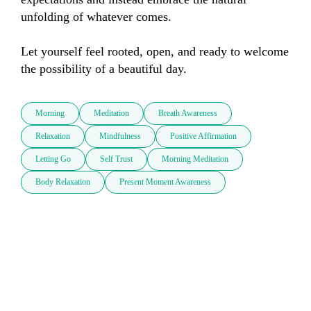
unfolding of whatever comes. 

Let yourself feel rooted, open, and ready to welcome 
the possibility of a beautiful day.
Morning
Meditation
Breath Awareness
Relaxation
Mindfulness
Positive Affirmation
Letting Go
Self Trust
Morning Meditation
Body Relaxation
Present Moment Awareness