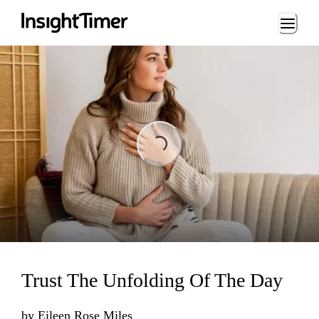
Loading...
Loading...
Trust The Unfolding Of The Day
by
Eileen Rose Miles