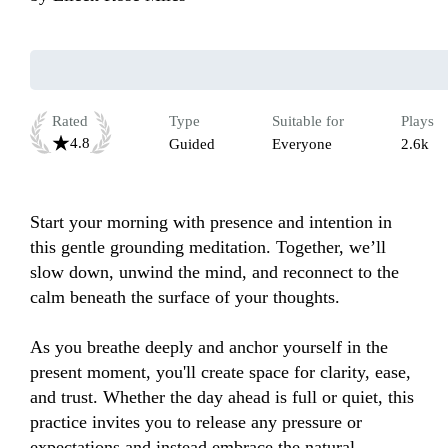
Rated
Type
Suitable for
Plays
4.8
Guided
Everyone
2.6k
Start your morning with presence and intention in 
this gentle grounding meditation. Together, we’ll 
slow down, unwind the mind, and reconnect to the 
calm beneath the surface of your thoughts. 

As you breathe deeply and anchor yourself in the 
present moment, you'll create space for clarity, ease, 
and trust. Whether the day ahead is full or quiet, this 
practice invites you to release any pressure or 
expectations and instead embrace the natural 