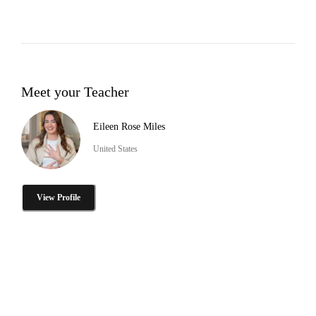
Meet your Teacher
Eileen Rose Miles
United States
View Profile