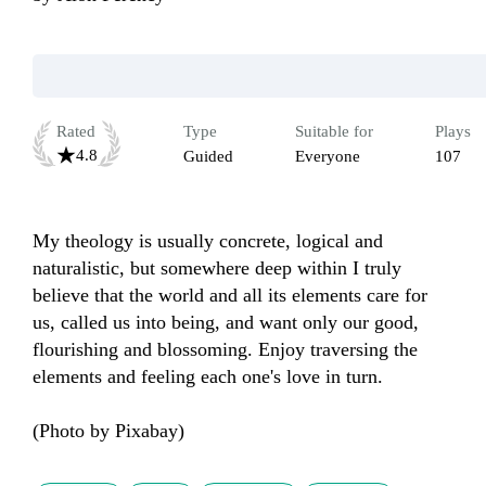
Rated
Type
Suitable for
Plays
4.8
Guided
Everyone
107
My theology is usually concrete, logical and 
naturalistic, but somewhere deep within I truly 
believe that the world and all its elements care for 
us, called us into being, and want only our good, 
flourishing and blossoming. Enjoy traversing the 
elements and feeling each one's love in turn. 

(Photo by Pixabay)