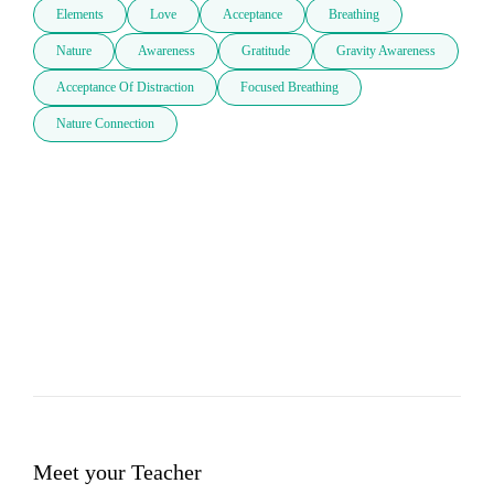
Elements
Love
Acceptance
Breathing
Nature
Awareness
Gratitude
Gravity Awareness
Acceptance Of Distraction
Focused Breathing
Nature Connection
Meet your Teacher