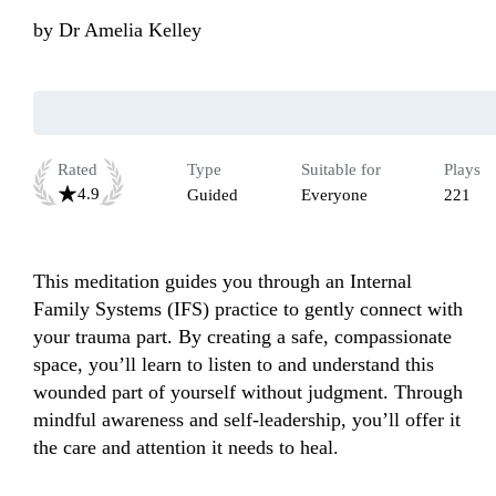
by
Dr Amelia Kelley
Rated
Type
Suitable for
Plays
4.9
Guided
Everyone
221
This meditation guides you through an Internal 
Family Systems (IFS) practice to gently connect with 
your trauma part. By creating a safe, compassionate 
space, you’ll learn to listen to and understand this 
wounded part of yourself without judgment. Through 
mindful awareness and self-leadership, you’ll offer it 
the care and attention it needs to heal. 
