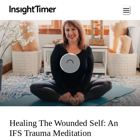
Loading...
Loading...
Healing The Wounded Self: An
IFS Trauma Meditation