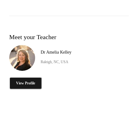
Meet your Teacher
Dr Amelia Kelley
Raleigh, NC, USA
View Profile