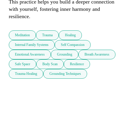
This practice helps you build a deeper connection 
with yourself, fostering inner harmony and 
resilience.
Meditation
Trauma
Healing
Internal Family Systems
Self Compassion
Emotional Awareness
Grounding
Breath Awareness
Safe Space
Body Scan
Resilience
Trauma Healing
Grounding Techniques