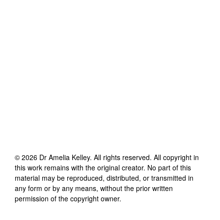
©
2026
Dr Amelia Kelley
. All rights reserved. All copyright in
this work remains with the original creator. No part of this
material may be reproduced, distributed, or transmitted in
any form or by any means, without the prior written
permission of the copyright owner.