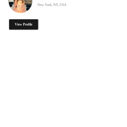
New York, NY, USA
View Profile