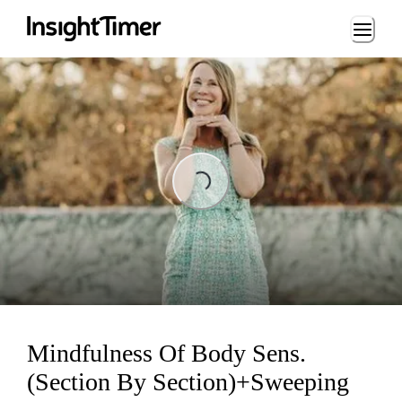
Loading...
Loading...
Mindfulness Of Body Sens.
(Section By Section)+Sweeping