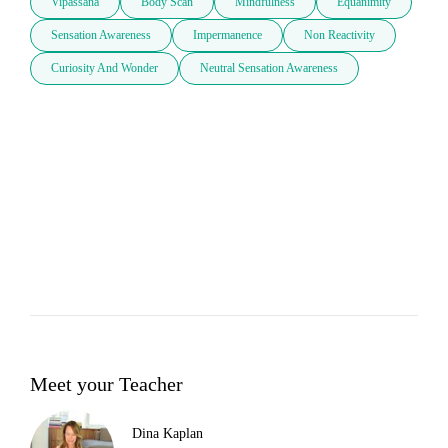
Vipassana
Body Scan
Mindfulness
Equanimity
Sensation Awareness
Impermanence
Non Reactivity
Curiosity And Wonder
Neutral Sensation Awareness
Meet your Teacher
Dina Kaplan