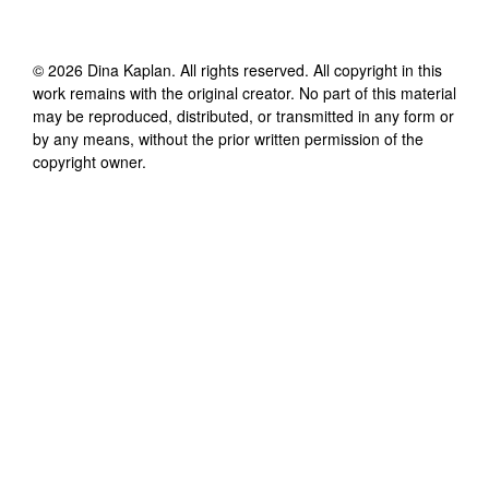
©
2026
Dina Kaplan
. All rights reserved. All copyright in this
work remains with the original creator. No part of this material
may be reproduced, distributed, or transmitted in any form or
by any means, without the prior written permission of the
copyright owner.