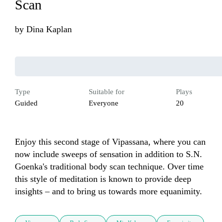
Scan
by
Dina Kaplan
Type
Suitable for
Plays
Guided
Everyone
20
Enjoy this second stage of Vipassana, where you can 
now include sweeps of sensation in addition to S.N. 
Goenka's traditional body scan technique. Over time 
this style of meditation is known to provide deep 
insights – and to bring us towards more equanimity.