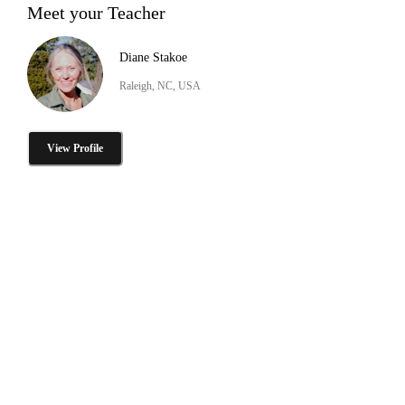
Meet your Teacher
Diane Stakoe
Raleigh, NC, USA
View Profile