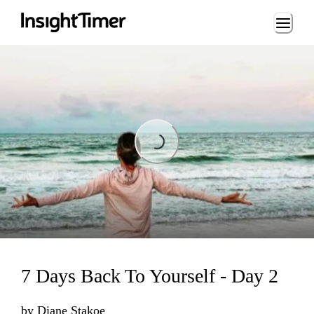
Loading...
Loading...
7 Days Back To Yourself - Day 2
by
Diane Stakoe