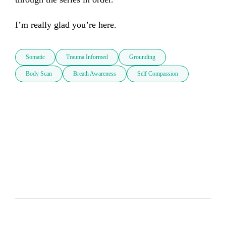
I’m really glad you’re here.
Somatic
Trauma Informed
Grounding
Body Scan
Breath Awareness
Self Compassion