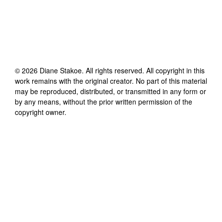
©
2026
Diane Stakoe
. All rights reserved. All copyright in this
work remains with the original creator. No part of this material
may be reproduced, distributed, or transmitted in any form or
by any means, without the prior written permission of the
copyright owner.