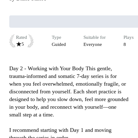
Rated
Type
Suitable for
Plays
5
Guided
Everyone
8
Day 2 - Working with Your Body This gentle, 
trauma-informed and somatic 7-day series is for 
when you feel overwhelmed, emotionally fragile, or 
disconnected from yourself. Each short practice is 
designed to help you slow down, feel more grounded 
in your body, and reconnect with yourself—one 
small step at a time.

I recommend starting with Day 1 and moving 
through the series in order.
