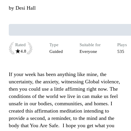
by
Desi Hall
Rated
Type
Suitable for
Plays
4.8
Guided
Everyone
535
If your week has been anything like mine, the 
uncertainty, the anxiety, witnessing Global violence, 
then you could use a little affirming right now. The 
conditions of the world we live in can make us feel 
unsafe in our bodies, communities, and homes. I 
created this affirmation meditation intending to 
provide a second, a reminder, to the mind and the 
body that You Are Safe.  I hope you get what you 