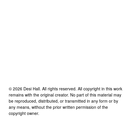
©
2026
Desi Hall
. All rights reserved. All copyright in this work
remains with the original creator. No part of this material may
be reproduced, distributed, or transmitted in any form or by
any means, without the prior written permission of the
copyright owner.