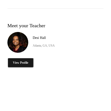
Meet your Teacher
Desi Hall
Atlanta, GA, USA
View Profile