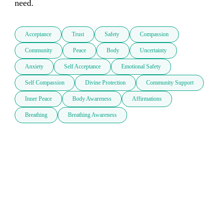
Acceptance
Trust
Safety
Compassion
Community
Peace
Body
Uncertainty
Anxiety
Self Acceptance
Emotional Safety
Self Compassion
Divine Protection
Community Support
Inner Peace
Body Awareness
Affirmations
Breathing
Breathing Awareness