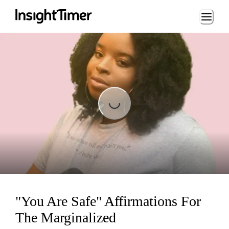
Loading...
Loading...
"You Are Safe" Affirmations For
The Marginalized