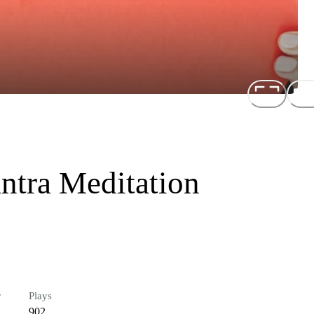
ntra Meditation
r
Plays
902