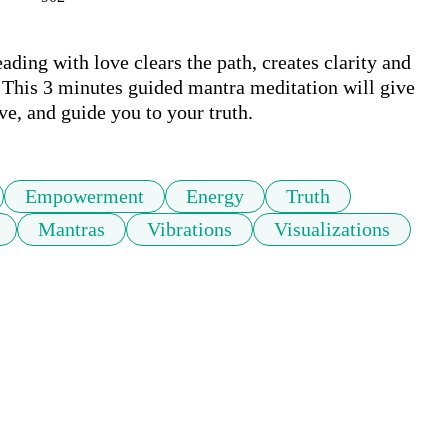
ding with love clears the path, creates clarity and 
. This 3 minutes guided mantra meditation will give 
ve, and guide you to your truth.
Empowerment
Energy
Truth
Mantras
Vibrations
Visualizations