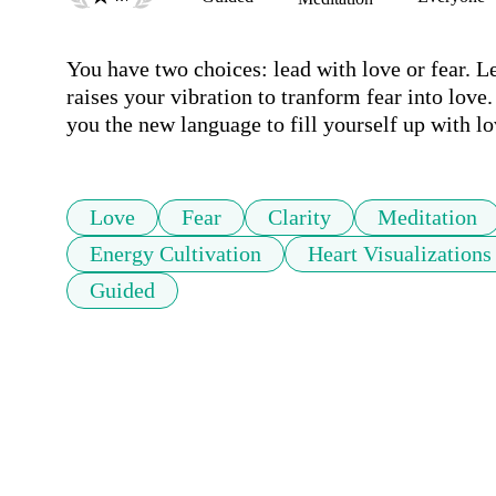
You have two choices: lead with love or fear. Lea
raises your vibration to tranform fear into love
you the new language to fill yourself up with lo
Love
Fear
Clarity
Meditation
Energy Cultivation
Heart Visualizations
Guided