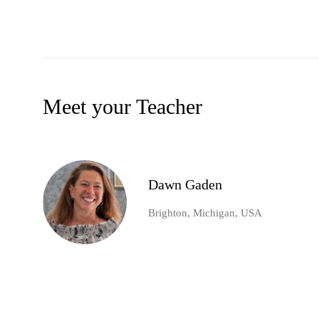
Meet your Teacher
Dawn Gaden
Brighton, Michigan, USA