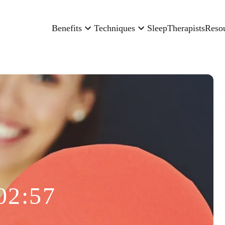
Benefits
Techniques
Sleep
Therapists
Reso
02:57