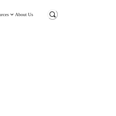
urces
About Us