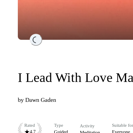
Loading...
I Lead With Love Ma
by
Dawn Gaden
Rated
Type
Suitable fo
Activity
4.7
Guided
Everyone
Meditation