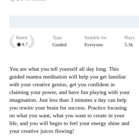
Rated
Type
Suitable for
Plays
4.7
Guided
Everyone
5.3k
You are what you tell yourself all day long. This 
guided mantra meditation will help you get familiar 
with your creative genius, get you confident in 
claiming your power, and have fun playing with your 
imagination. Just less than 3 minutes a day can help 
you rewire your brain for success. Practice focusing 
on what you want, what you want to create in your 
life, and you will begin to feel your energy shine and 
your creative juices flowing!