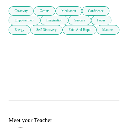
Creativity
Genius
Meditation
Confidence
Empowerment
Imagination
Success
Focus
Energy
Self Discovery
Faith And Hope
Mantras
Meet your Teacher