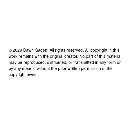
©
2026
Dawn Gaden
. All rights reserved. All copyright in this
work remains with the original creator. No part of this material
may be reproduced, distributed, or transmitted in any form or
by any means, without the prior written permission of the
copyright owner.