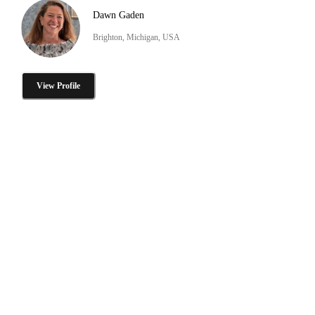
Dawn Gaden
Brighton, Michigan, USA
View Profile