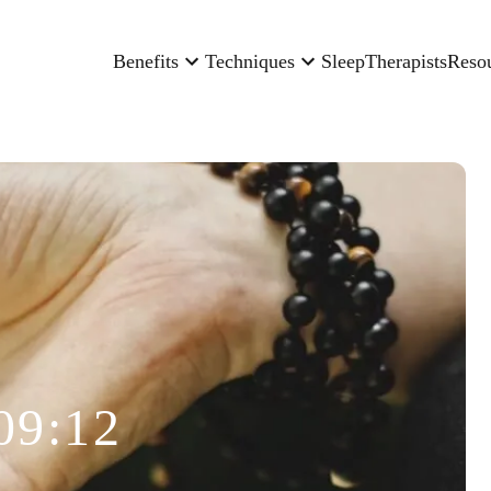
Benefits
Techniques
Sleep
Therapists
Reso
09:12