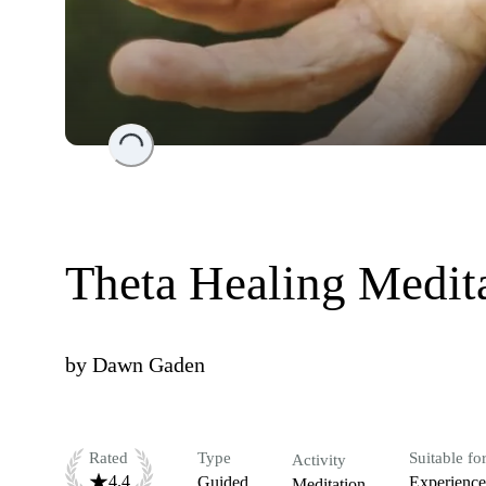
Loading...
Theta Healing Medit
by
Dawn Gaden
Rated
Type
Suitable fo
Activity
4.4
Guided
Experienc
Meditation