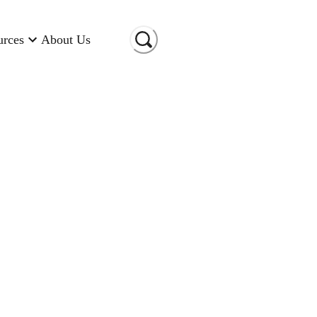
urces
About Us