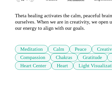
Theta healing activates the calm, peaceful brain
ourselves. When we are in creativity, we open up
our energy to align with our goals.
Meditation
Calm
Peace
Creativ
Compassion
Chakras
Gratitude
Heart Center
Heart
Light Visualizat