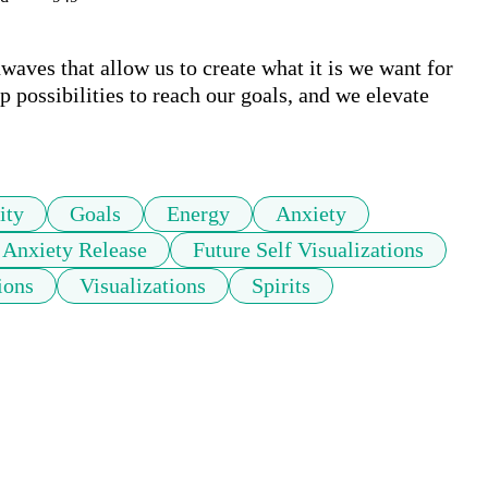
waves that allow us to create what it is we want for 
 possibilities to reach our goals, and we elevate 
ity
Goals
Energy
Anxiety
Anxiety Release
Future Self Visualizations
ions
Visualizations
Spirits