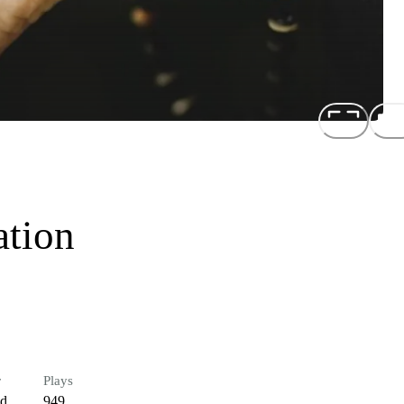
ation
r
Plays
ed
949