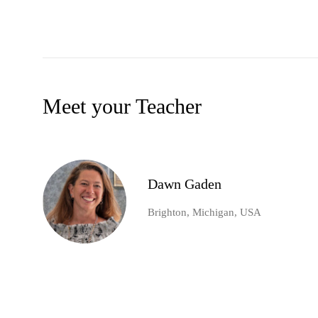
Meet your Teacher
Dawn Gaden
Brighton, Michigan, USA