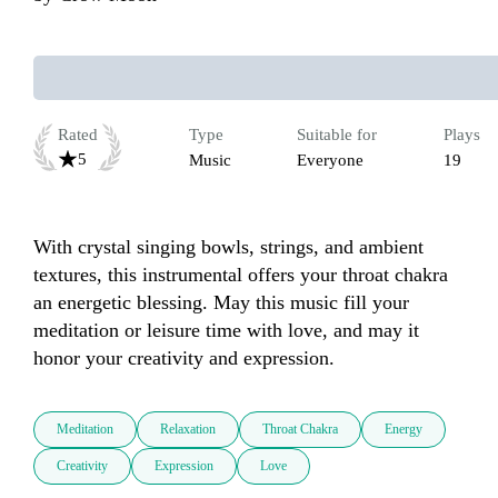
Rated
Type
Suitable for
Plays
5
Music
Everyone
19
With crystal singing bowls, strings, and ambient 
textures, this instrumental offers your throat chakra 
an energetic blessing. May this music fill your 
meditation or leisure time with love, and may it 
honor your creativity and expression.
Meditation
Relaxation
Throat Chakra
Energy
Creativity
Expression
Love