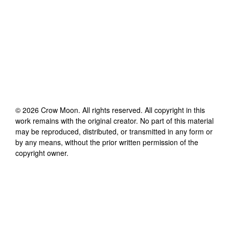
©
2026
Crow Moon
. All rights reserved. All copyright in this
work remains with the original creator. No part of this material
may be reproduced, distributed, or transmitted in any form or
by any means, without the prior written permission of the
copyright owner.