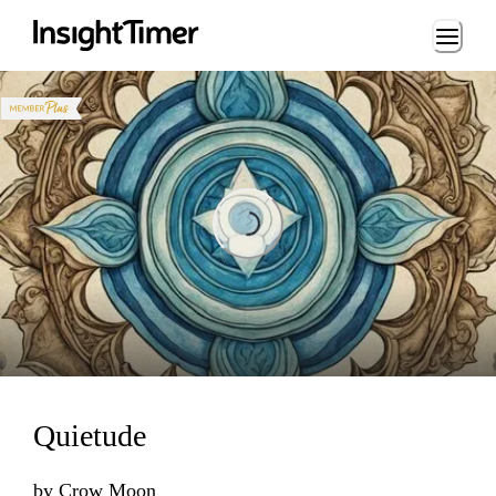
Loading...
Loading...
Quietude
by
Crow Moon