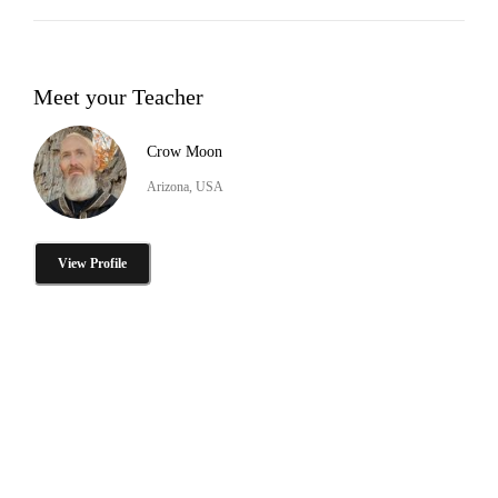
Meet your Teacher
Crow Moon
Arizona, USA
View Profile