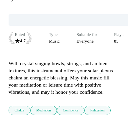
Rated
Type
Suitable for
Plays
4.7
Music
Everyone
85
With crystal singing bowls, strings, and ambient 
textures, this instrumental offers your solar plexus 
chakra an energetic blessing. May this music fill 
your meditation or leisure time with positive 
vibrations, and may it honor your confidence.
Chakra
Meditation
Confidence
Relaxation