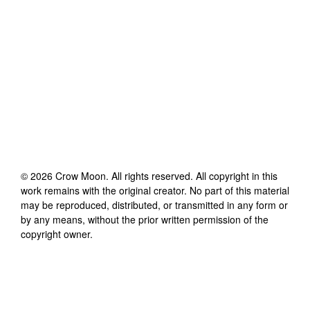
©
2026
Crow Moon
. All rights reserved. All copyright in this
work remains with the original creator. No part of this material
may be reproduced, distributed, or transmitted in any form or
by any means, without the prior written permission of the
copyright owner.