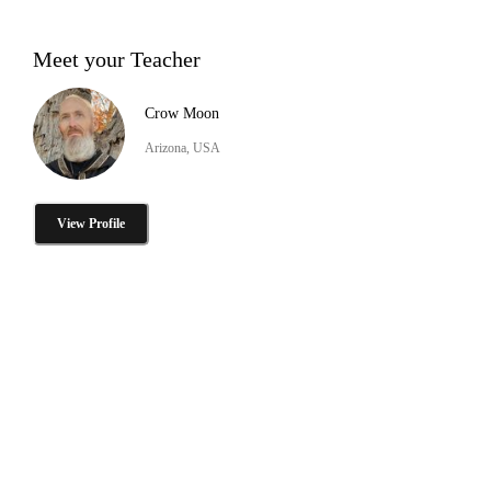
Meet your Teacher
Crow Moon
Arizona, USA
View Profile