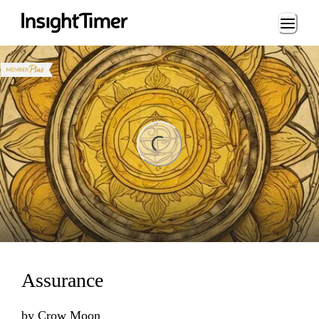
Loading...
ing...
Assurance
by
Crow Moon