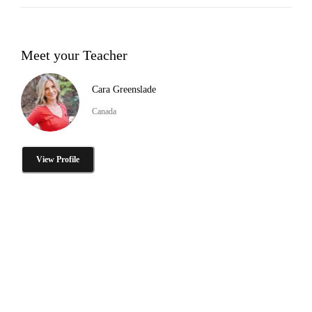
Meet your Teacher
Cara Greenslade
Canada
View Profile