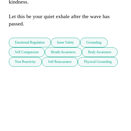
kindness.

Let this be your quiet exhale after the wave has 
passed.
Emotional Regulation
Inner Safety
Grounding
Self Compassion
Breath Awareness
Body Awareness
Non Reactivity
Self Reassurance
Physical Grounding