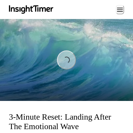
Loading...
Loading...
3-Minute Reset: Landing After
The Emotional Wave