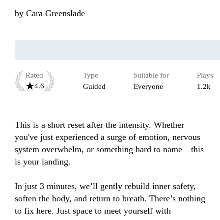
by
Cara Greenslade
Rated
Type
Suitable for
Plays
4.6
Guided
Everyone
1.2k
This is a short reset after the intensity. Whether 
you've just experienced a surge of emotion, nervous 
system overwhelm, or something hard to name—this 
is your landing.

In just 3 minutes, we’ll gently rebuild inner safety, 
soften the body, and return to breath. There’s nothing 
to fix here. Just space to meet yourself with 