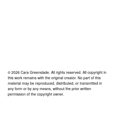
©
2026
Cara Greenslade
. All rights reserved. All copyright in
this work remains with the original creator. No part of this
material may be reproduced, distributed, or transmitted in
any form or by any means, without the prior written
permission of the copyright owner.