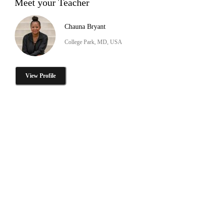
Meet your Teacher
Chauna Bryant
College Park, MD, USA
View Profile