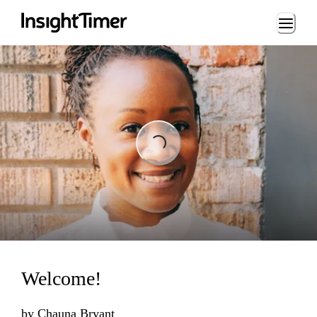
Loading...
Loading...
Welcome!
by
Chauna Bryant