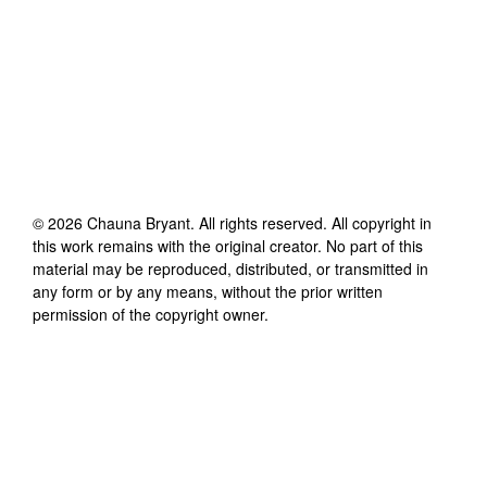
©
2026
Chauna Bryant
. All rights reserved. All copyright in
this work remains with the original creator. No part of this
material may be reproduced, distributed, or transmitted in
any form or by any means, without the prior written
permission of the copyright owner.