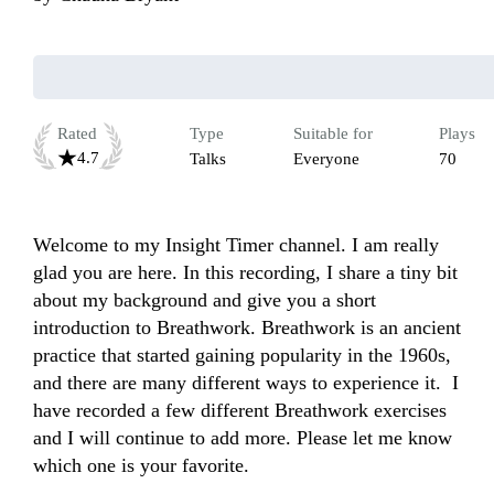
Rated
Type
Suitable for
Plays
4.7
Talks
Everyone
70
Welcome to my Insight Timer channel. I am really 
glad you are here. In this recording, I share a tiny bit 
about my background and give you a short 
introduction to Breathwork. Breathwork is an ancient 
practice that started gaining popularity in the 1960s, 
and there are many different ways to experience it.  I 
have recorded a few different Breathwork exercises 
and I will continue to add more. Please let me know 
which one is your favorite. 