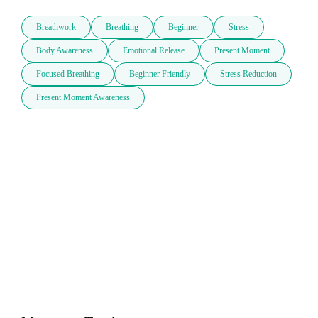
Breathwork
Breathing
Beginner
Stress
Body Awareness
Emotional Release
Present Moment
Focused Breathing
Beginner Friendly
Stress Reduction
Present Moment Awareness