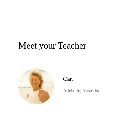
Meet your Teacher
Cari
Adelaide, Australia