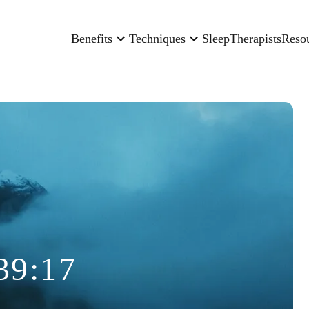
Benefits
Techniques
Sleep
Therapists
Reso
39:17