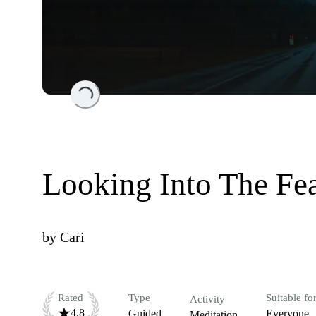
Loading...
Looking Into The Fe
by
Cari
Rated
Type
Suitable fo
Activity
4.8
Guided
Everyone
Meditation