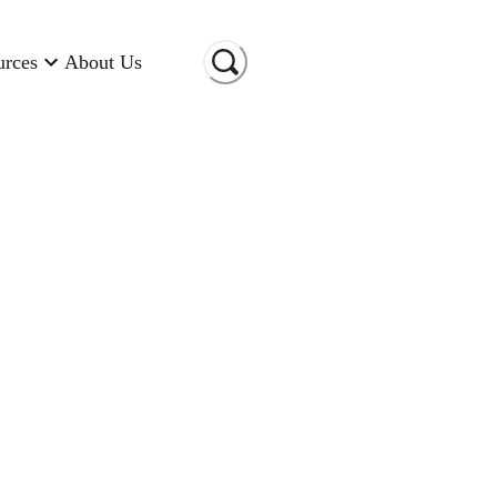
urces
About Us