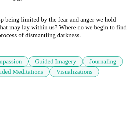
 being limited by the fear and anger we hold 
hat may lay within us? Where do we begin to find 
 process of dismantling darkness.
mpassion
Guided Imagery
Journaling
ided Meditations
Visualizations