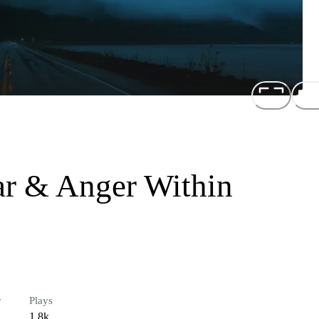
ar & Anger Within
r
Plays
1.8k