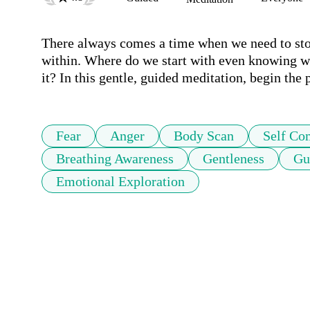
There always comes a time when we need to stop
within. Where do we start with even knowing w
it? In this gentle, guided meditation, begin the
Fear
Anger
Body Scan
Self Co
Breathing Awareness
Gentleness
Gu
Emotional Exploration