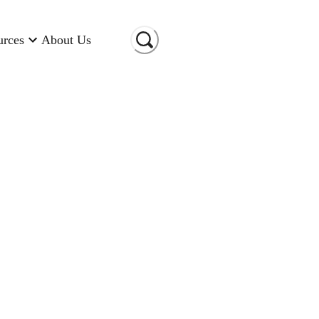
urces
About Us