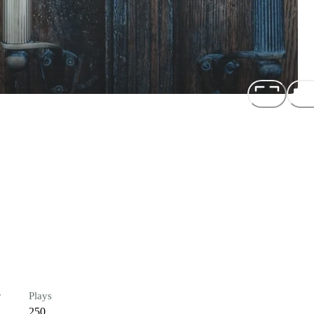
r
Plays
250