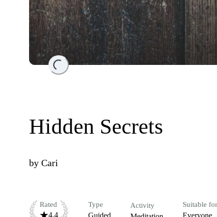
Loading...
Hidden Secrets
by
Cari
Rated
Type
Suitable fo
Activity
4.4
Guided
Everyone
Meditation