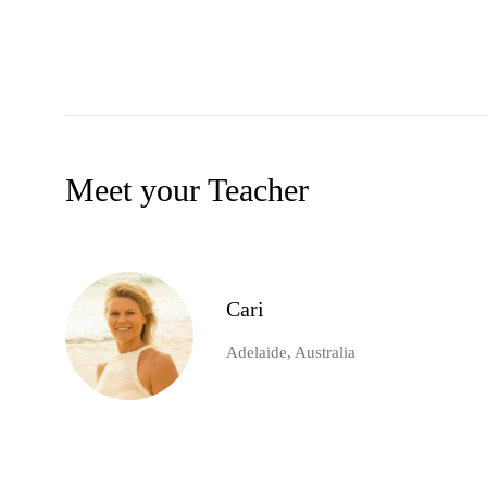
Meet your Teacher
Cari
Adelaide, Australia