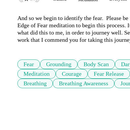
And so we begin to identify the fear.  Please be
Edge of Fear meditation to begin this process. It
what did this to me, in order to journey well. Se
work that I commend you for taking this journe
Fear
Grounding
Body Scan
Dar
Meditation
Courage
Fear Release
Breathing
Breathing Awareness
Jou