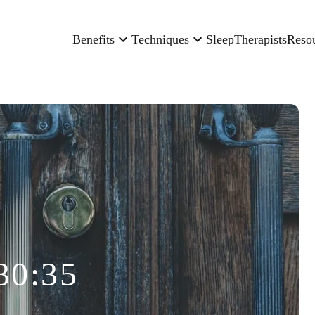
Benefits
Techniques
Sleep
Therapists
Reso
30:35