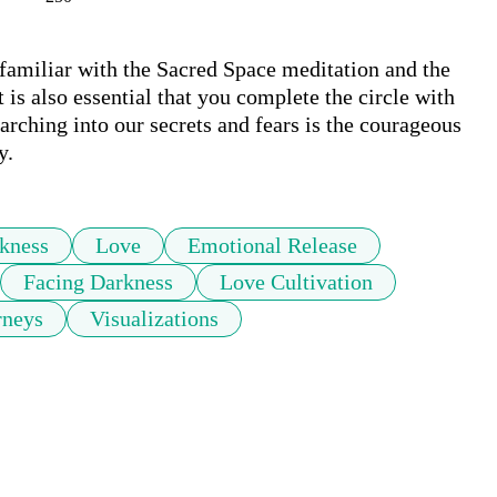
 familiar with the Sacred Space meditation and the 
 is also essential that you complete the circle with 
arching into our secrets and fears is the courageous 
y.
kness
Love
Emotional Release
Facing Darkness
Love Cultivation
rneys
Visualizations