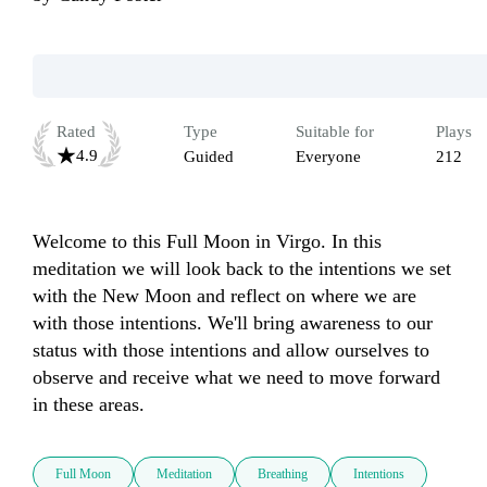
Rated
Type
Suitable for
Plays
4.9
Guided
Everyone
212
Welcome to this Full Moon in Virgo. In this 
meditation we will look back to the intentions we set 
with the New Moon and reflect on where we are 
with those intentions. We'll bring awareness to our 
status with those intentions and allow ourselves to 
observe and receive what we need to move forward 
in these areas. 
Full Moon
Meditation
Breathing
Intentions