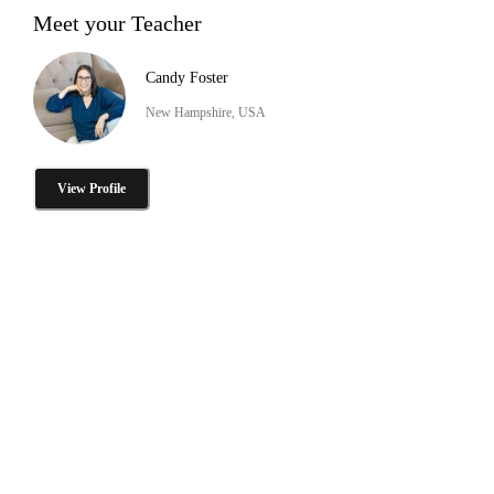
Meet your Teacher
Candy Foster
New Hampshire, USA
View Profile