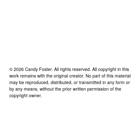
©
2026
Candy Foster
. All rights reserved. All copyright in this
work remains with the original creator. No part of this material
may be reproduced, distributed, or transmitted in any form or
by any means, without the prior written permission of the
copyright owner.