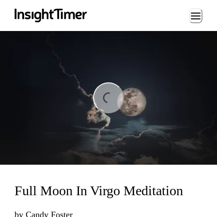
Loading...
ing...
Full Moon In Virgo Meditation
by
Candy Foster