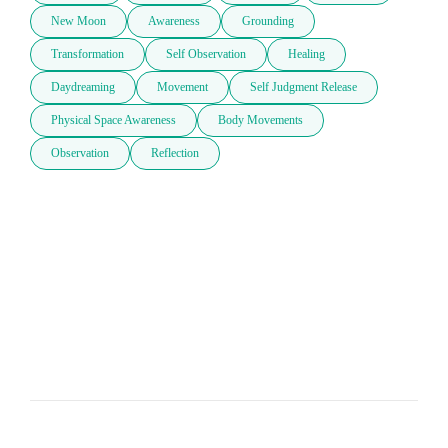
New Moon
Awareness
Grounding
Transformation
Self Observation
Healing
Daydreaming
Movement
Self Judgment Release
Physical Space Awareness
Body Movements
Observation
Reflection