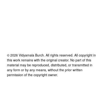
©
2026
Vidyamala Burch
. All rights reserved. All copyright in
this work remains with the original creator. No part of this
material may be reproduced, distributed, or transmitted in
any form or by any means, without the prior written
permission of the copyright owner.