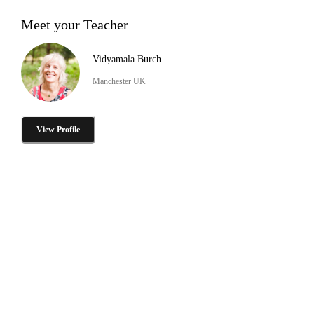
Meet your Teacher
Vidyamala Burch
Manchester UK
View Profile