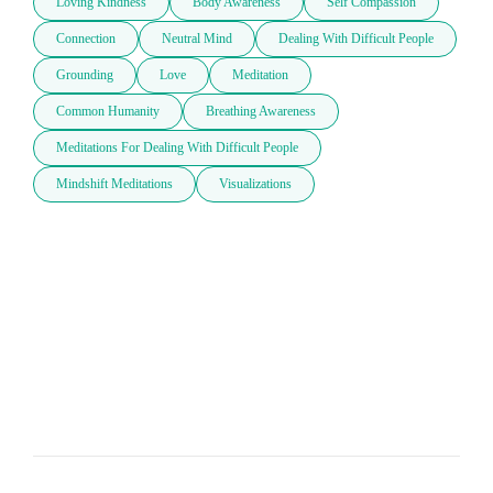
Loving Kindness
Body Awareness
Self Compassion
Connection
Neutral Mind
Dealing With Difficult People
Grounding
Love
Meditation
Common Humanity
Breathing Awareness
Meditations For Dealing With Difficult People
Mindshift Meditations
Visualizations