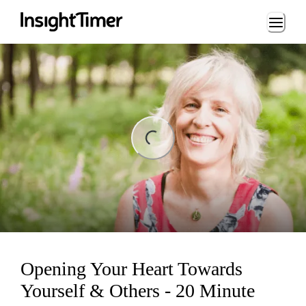
Loading...
ng...
Opening Your Heart Towards
Yourself & Others - 20 Minute