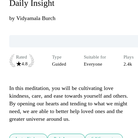
Daily Insight
by
Vidyamala Burch
Rated
Type
Suitable for
Plays
4.8
Guided
Everyone
2.4k
In this meditation, you will be cultivating love 
kindness, care, and ease towards yourself and others. 
By opening our hearts and tending to what we might 
need, we are able to better help loved ones and the 
greater universe around us.