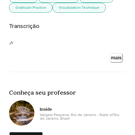
Gratitude Practice
Visualization Technique
Transcrição
🎶
mais
Conheça seu professor
Inside
Vargem Pequena, Rio de Janeiro - State of Rio
de Janeiro, Brazil