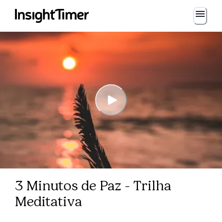
3 Minutos de Paz - Trilha
Meditativa