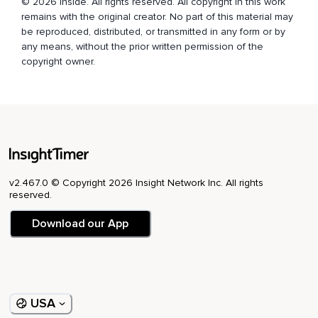
© 2026 Inside. All rights reserved. All copyright in this work
remains with the original creator. No part of this material may
be reproduced, distributed, or transmitted in any form or by
any means, without the prior written permission of the
copyright owner.
v2.467.0 © Copyright 2026 Insight Network Inc. All rights
reserved.
Download our App
USA