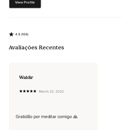
View Profile
4.8 (164)
Avaliações Recentes
Waldir
March 22, 2022
Gratidão por meditar comigo 🙏