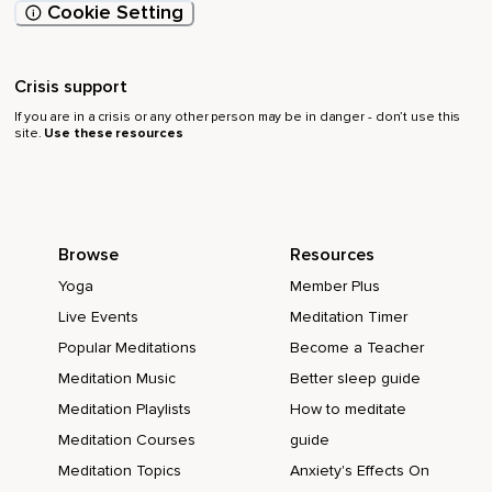
Cookie Setting
Crisis support
If you are in a crisis or any other person may be in danger - don’t use this
site.
Use these resources
Browse
Resources
Yoga
Member Plus
Live Events
Meditation Timer
Popular Meditations
Become a Teacher
Meditation Music
Better sleep guide
Meditation Playlists
How to meditate
Meditation Courses
guide
Meditation Topics
Anxiety's Effects On