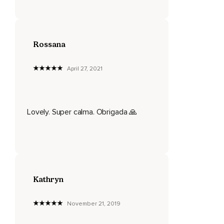
Rossana
April 27, 2021
Lovely. Super calma. Obrigada 🙏
Kathryn
November 21, 2019