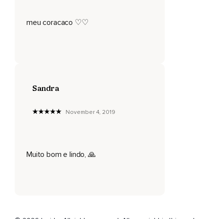
meu coracaco ♡♡
Sandra
November 4, 2019
Muito bom e lindo, 🙏