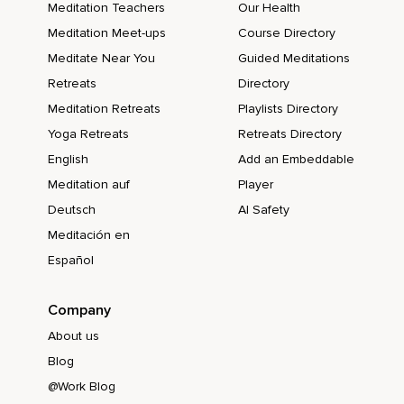
Meditation Teachers
Our Health
Meditation Meet-ups
Course Directory
Meditate Near You
Guided Meditations
Retreats
Directory
Meditation Retreats
Playlists Directory
Yoga Retreats
Retreats Directory
English
Add an Embeddable
Meditation auf
Player
Deutsch
AI Safety
Meditación en
Español
Company
About us
Blog
@Work Blog