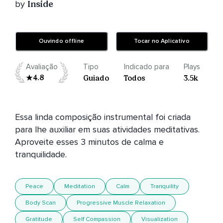
by
Inside
Ouvindo offline
Tocar no Aplicativo
Avaliação
Tipo
Indicado para
Plays
4.8
Guiado
Todos
3.5k
Essa linda composição instrumental foi criada 
para lhe auxiliar em suas atividades meditativas. 
Aproveite esses 3 minutos de calma e 
Peace
Meditation
Calm
Tranquility
Body Scan
Progressive Muscle Relaxation
Gratitude
Self Compassion
Visualization