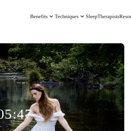
Benefits
Techniques
Sleep
Therapists
Reso
05:47