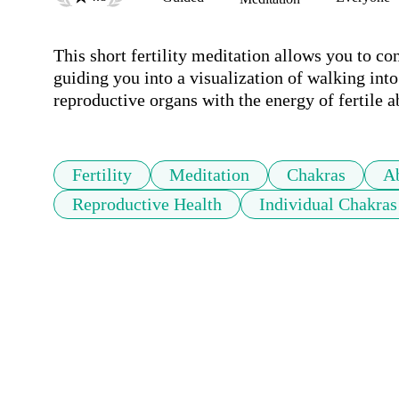
This short fertility meditation allows you to co
guiding you into a visualization of walking into t
reproductive organs with the energy of fertile 
Fertility
Meditation
Chakras
A
Reproductive Health
Individual Chakras