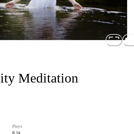
lity Meditation
r
Plays
8.1k