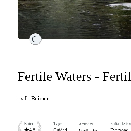
Loading...
Fertile Waters - Ferti
by
L. Reimer
Rated
Type
Suitable fo
Activity
4.8
Guided
Everyone
Meditation