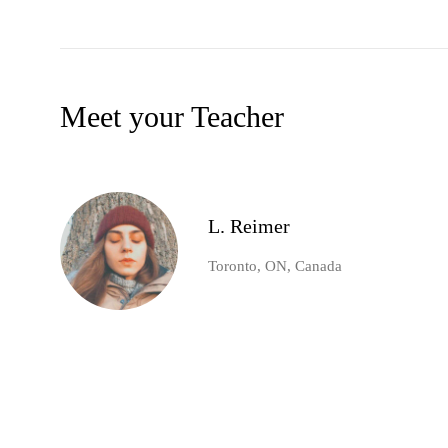
Meet your Teacher
L. Reimer
Toronto, ON, Canada