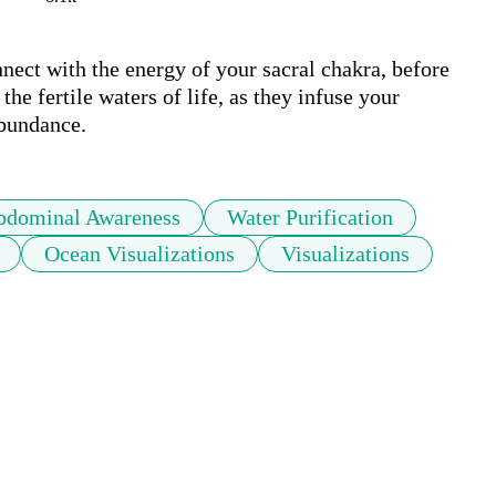
nnect with the energy of your sacral chakra, before 
he fertile waters of life, as they infuse your 
abundance. 
bdominal Awareness
Water Purification
Ocean Visualizations
Visualizations