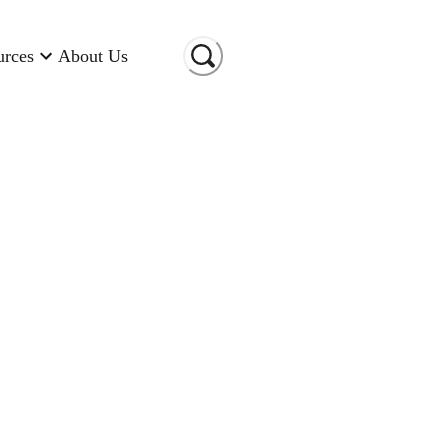
urces
About Us