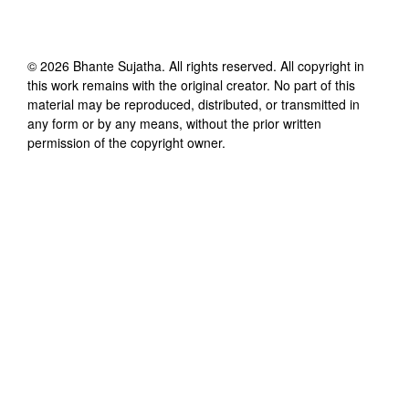
©
2026
Bhante Sujatha
. All rights reserved. All copyright in
this work remains with the original creator. No part of this
material may be reproduced, distributed, or transmitted in
any form or by any means, without the prior written
permission of the copyright owner.