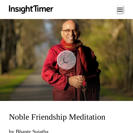
Loading...
Loading...
Noble Friendship Meditation
by
Bhante Sujatha