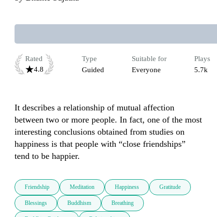
Rated
Type
Suitable for
Plays
4.8
Guided
Everyone
5.7k
It describes a relationship of mutual affection 
between two or more people. In fact, one of the most 
interesting conclusions obtained from studies on 
happiness is that people with “close friendships” 
tend to be happier.
Friendship
Meditation
Happiness
Gratitude
Blessings
Buddhism
Breathing