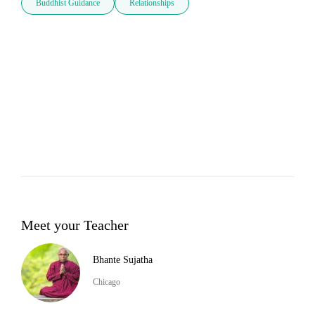
Buddhist Guidance
Relationships
Meet your Teacher
Bhante Sujatha
Chicago