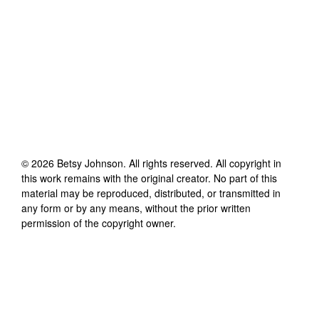
©
2026
Betsy Johnson
. All rights reserved. All copyright in
this work remains with the original creator. No part of this
material may be reproduced, distributed, or transmitted in
any form or by any means, without the prior written
permission of the copyright owner.