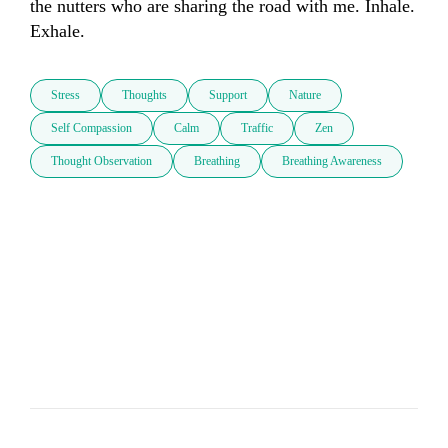
the nutters who are sharing the road with me. Inhale. 
Exhale.
Stress
Thoughts
Support
Nature
Self Compassion
Calm
Traffic
Zen
Thought Observation
Breathing
Breathing Awareness