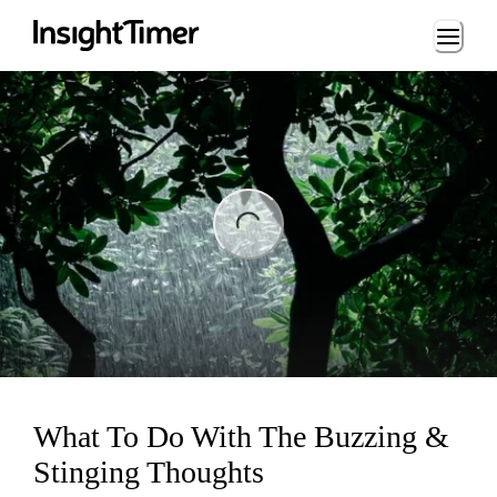
Loading...
ng...
What To Do With The Buzzing &
Stinging Thoughts