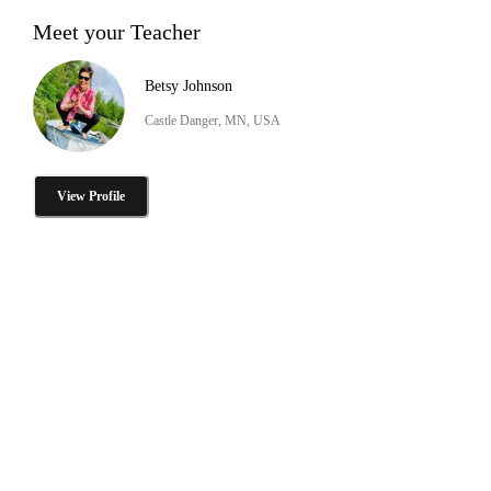
Meet your Teacher
Betsy Johnson
Castle Danger, MN, USA
View Profile