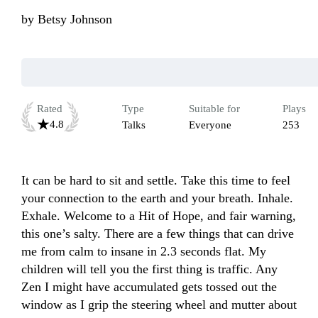
by
Betsy Johnson
Rated
Type
Suitable for
Plays
4.8
Talks
Everyone
253
It can be hard to sit and settle. Take this time to feel 
your connection to the earth and your breath. Inhale. 
Exhale. Welcome to a Hit of Hope, and fair warning, 
this one’s salty. There are a few things that can drive 
me from calm to insane in 2.3 seconds flat. My 
children will tell you the first thing is traffic. Any 
Zen I might have accumulated gets tossed out the 
window as I grip the steering wheel and mutter about 