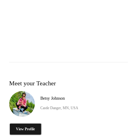
Meet your Teacher
Betsy Johnson
Castle Danger, MN, USA
View Profile