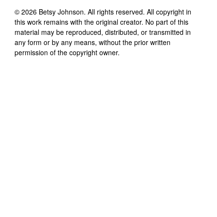
©
2026
Betsy Johnson
. All rights reserved. All copyright in
this work remains with the original creator. No part of this
material may be reproduced, distributed, or transmitted in
any form or by any means, without the prior written
permission of the copyright owner.