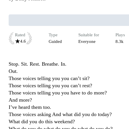
Rated
Type
Suitable for
Plays
4.6
Guided
Everyone
8.3k
Stop. Sit. Rest. Breathe. In.

Out.

Those voices telling you you can’t sit?

Those voices telling you you can’t rest?

Those voices telling you you have to do more?

And more?

I’ve heard them too.

Those voices asking And what did you do today?

What did you do this weekend?

What do you do what do you do what do you do?
