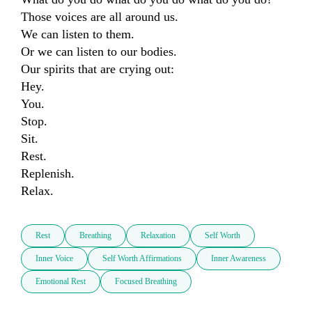
Those voices are all around us.

We can listen to them.

Or we can listen to our bodies.

Our spirits that are crying out:

Hey.

You.

Stop.

Sit.

Rest.

Replenish.

Relax.
Rest
Breathing
Relaxation
Self Worth
Inner Voice
Self Worth Affirmations
Inner Awareness
Emotional Rest
Focused Breathing