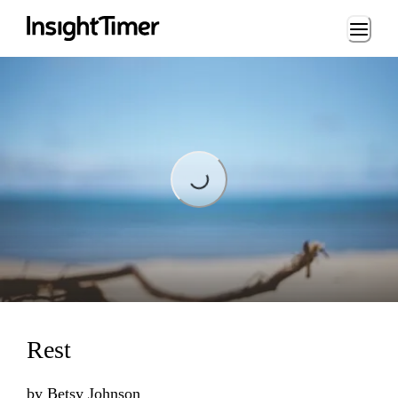
Loading...
Loading...
Rest
by
Betsy Johnson