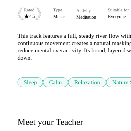
Rated
Type
Suitable for
Activity
4.5
Music
Everyone
Meditation
This track features a full, steady river flow wit
continuous movement creates a natural masking 
reduce mental overactivity. Its broad, layered 
down.
Sleep
Calm
Relaxation
Nature
Meet your Teacher