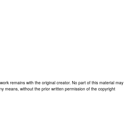
is work remains with the original creator. No part of this material may
ny means, without the prior written permission of the copyright