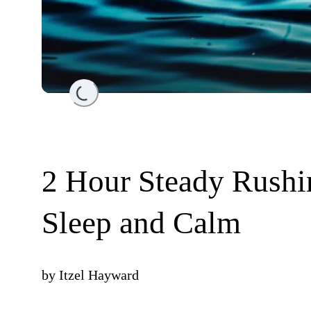
Loading...
2 Hour Steady Rushi
Sleep and Calm
by
Itzel Hayward