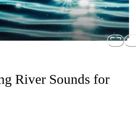
ng River Sounds for