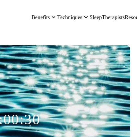
Benefits
Techniques
Sleep
Therapists
Reso
:00:30