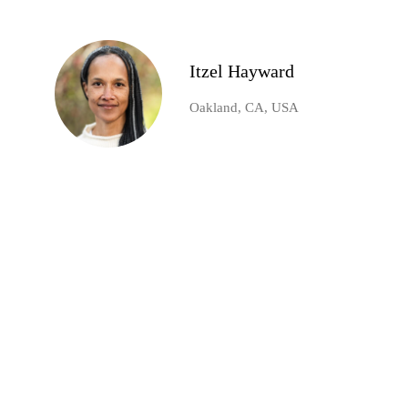
Itzel Hayward
Oakland, CA, USA