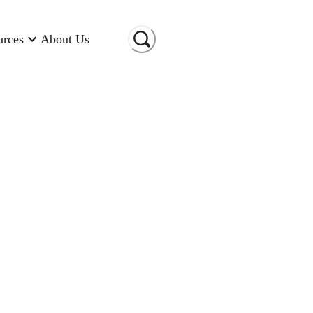
urces
About Us