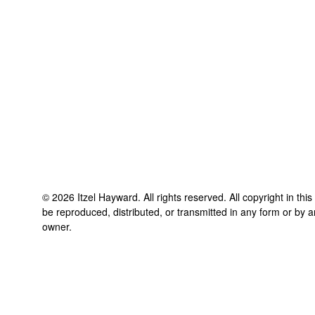
©
2026
Itzel Hayward
. All rights reserved. All copyright in th
be reproduced, distributed, or transmitted in any form or by a
owner.