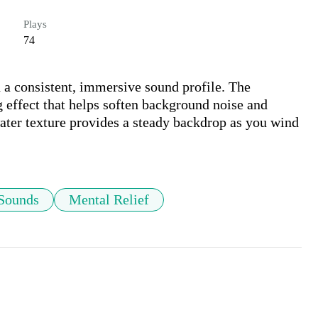
Plays
74
h a consistent, immersive sound profile. The 
effect that helps soften background noise and 
water texture provides a steady backdrop as you wind 
 Sounds
Mental Relief